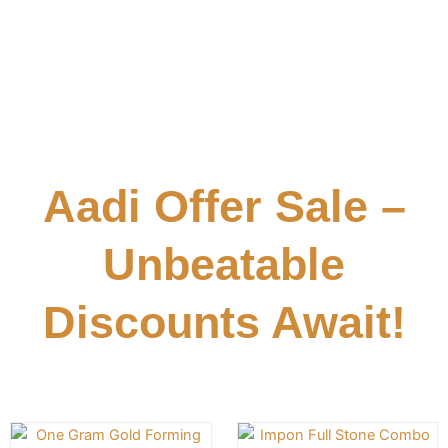
Aadi Offer Sale –
Unbeatable
Discounts Await!
Original
Current
Original
Cu
This