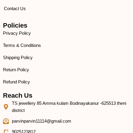
Contact Us
Policies
Privacy Policy
Terms & Conditions
Shipping Policy
Return Policy
Refund Policy
Reach Us
TS jewellery 85 Amma kulam Bodinayakanur -625513 theni
district
parvinparvin11114@gmail.com
9025123812