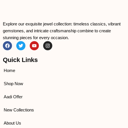
Explore our exquisite jewel collection: timeless classics, vibrant
gemstones, and intricate craftsmanship combine to create
stunning pieces for every occasion.
F
T
Y
I
a
w
o
n
c
i
u
s
e
t
t
t
Quick Links
b
t
u
a
o
e
b
g
o
r
e
r
Home
k
a
m
Shop Now
Aadi Offer
New Collections
About Us