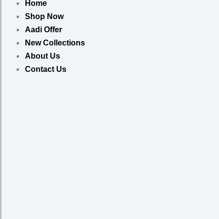
Home
Shop Now
Aadi Offer
New Collections
About Us
Contact Us