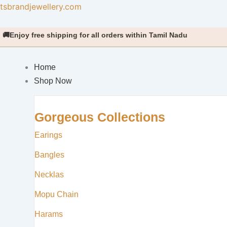
Skip
tsbrandjewellery.com
to
content
 free shipping for all orders within Tamil Nadu
Home
Shop Now
Gorgeous Collections
Earings
Bangles
Necklas
Mopu Chain
Harams