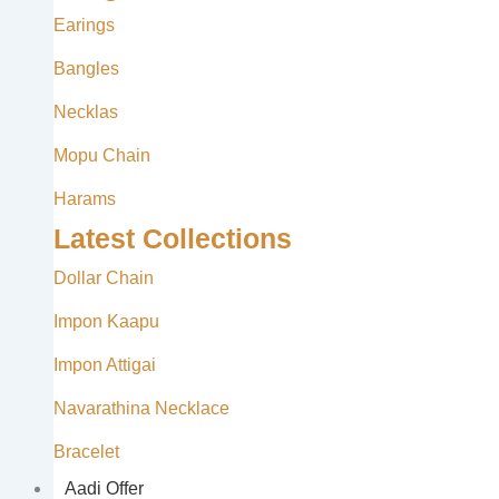
Earings
Bangles
Necklas
Mopu Chain
Harams
Latest Collections
Dollar Chain
Impon Kaapu
Impon Attigai
Navarathina Necklace
Bracelet
Aadi Offer