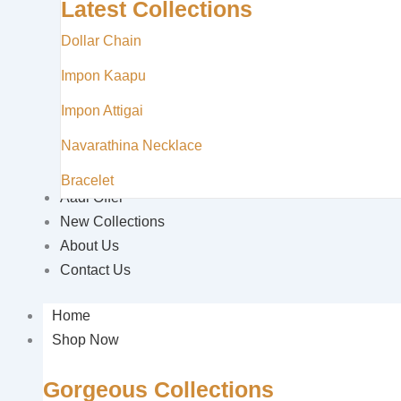
Latest Collections
Dollar Chain
Impon Kaapu
Impon Attigai
Navarathina Necklace
Bracelet
Aadi Offer
New Collections
About Us
Contact Us
Home
Shop Now
Gorgeous Collections