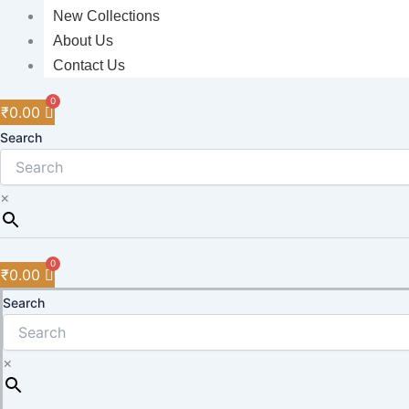
New Collections
About Us
Contact Us
₹
0.00
Search
×
₹
0.00
Search
×