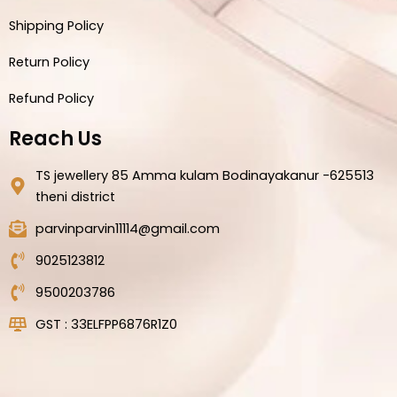
Shipping Policy
Return Policy
Refund Policy
Reach Us
TS jewellery 85 Amma kulam Bodinayakanur -625513
theni district
parvinparvin11114@gmail.com
9025123812
9500203786
GST : 33ELFPP6876R1Z0