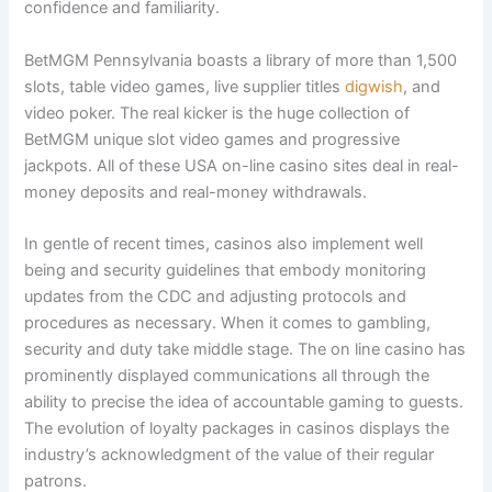
confidence and familiarity.
BetMGM Pennsylvania boasts a library of more than 1,500
slots, table video games, live supplier titles
digwish
, and
video poker. The real kicker is the huge collection of
BetMGM unique slot video games and progressive
jackpots. All of these USA on-line casino sites deal in real-
money deposits and real-money withdrawals.
In gentle of recent times, casinos also implement well
being and security guidelines that embody monitoring
updates from the CDC and adjusting protocols and
procedures as necessary. When it comes to gambling,
security and duty take middle stage. The on line casino has
prominently displayed communications all through the
ability to precise the idea of accountable gaming to guests.
The evolution of loyalty packages in casinos displays the
industry’s acknowledgment of the value of their regular
patrons.