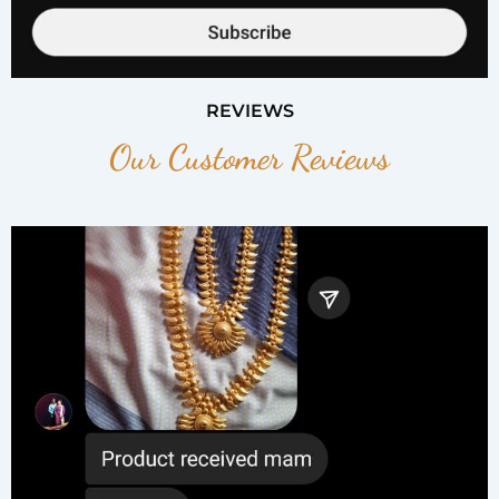
REVIEWS
Our Customer Reviews