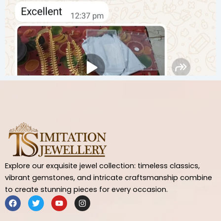
Explore our exquisite jewel collection: timeless classics,
vibrant gemstones, and intricate craftsmanship combine
to create stunning pieces for every occasion.
F
T
Y
I
a
w
o
n
c
i
u
s