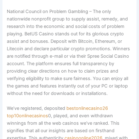
National Council on Problem Gambling – The only
nationwide nonprofit group to supply assist, remedy, and
research into the economic and social costs of problem
playing. BetUS Casino stands out for its glorious crypto
assist and bonuses. Deposit with Bitcoin, Ethereum, or
Litecoin and declare particular crypto promotions. Winners
are notified through e-mail or via their Spree Social Casino
account. The platform ensures full transparency by
providing clear directions on how to claim prizes and
verifying eligibility to make sure fairness. You can enjoy all
the games and features instantly out of your PC or laptop
without the need for downloads or installations.
We’ve registered, deposited
bestonlinecasino26
top10onlinecasinos
0, played, and even withdrawn
winnings from all the web casinos we’ve ranked. This
signifies that all our insights are based on firsthand
expertise. This authenticity
casinoonline2026
, mixed with