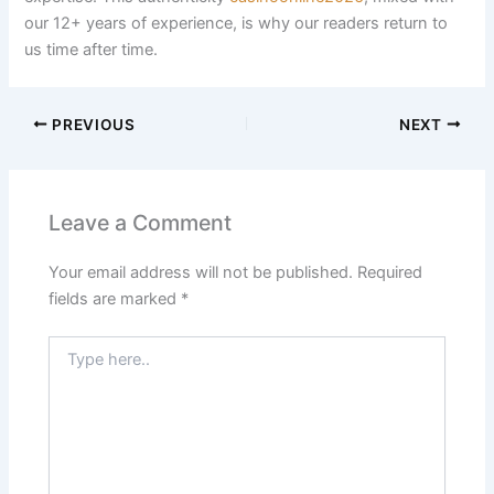
our 12+ years of experience, is why our readers return to
us time after time.
PREVIOUS
NEXT
Leave a Comment
Your email address will not be published.
Required
fields are marked
*
Type
here..