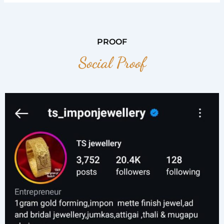
PROOF
Social Proof