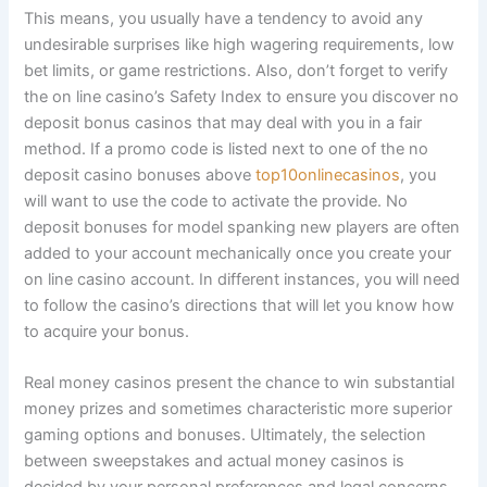
This means, you usually have a tendency to avoid any
undesirable surprises like high wagering requirements, low
bet limits, or game restrictions. Also, don’t forget to verify
the on line casino’s Safety Index to ensure you discover no
deposit bonus casinos that may deal with you in a fair
method. If a promo code is listed next to one of the no
deposit casino bonuses above
top10onlinecasinos
, you
will want to use the code to activate the provide. No
deposit bonuses for model spanking new players are often
added to your account mechanically once you create your
on line casino account. In different instances, you will need
to follow the casino’s directions that will let you know how
to acquire your bonus.
Real money casinos present the chance to win substantial
money prizes and sometimes characteristic more superior
gaming options and bonuses. Ultimately, the selection
between sweepstakes and actual money casinos is
decided by your personal preferences and legal concerns