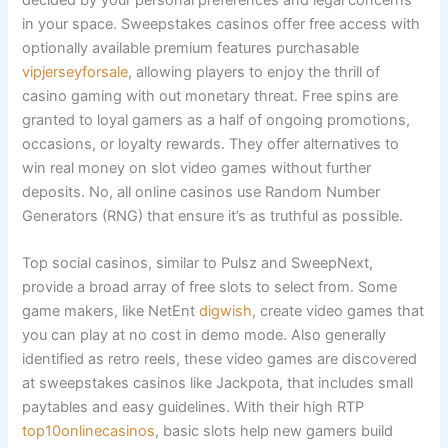
in your space. Sweepstakes casinos offer free access with
optionally available premium features purchasable
vipjerseyforsale
, allowing players to enjoy the thrill of
casino gaming with out monetary threat. Free spins are
granted to loyal gamers as a half of ongoing promotions,
occasions, or loyalty rewards. They offer alternatives to
win real money on slot video games without further
deposits. No, all online casinos use Random Number
Generators (RNG) that ensure it’s as truthful as possible.
Top social casinos, similar to Pulsz and SweepNext,
provide a broad array of free slots to select from. Some
game makers, like NetEnt
digwish
, create video games that
you can play at no cost in demo mode. Also generally
identified as retro reels, these video games are discovered
at sweepstakes casinos like Jackpota, that includes small
paytables and easy guidelines. With their high RTP
top10onlinecasinos
, basic slots help new gamers build