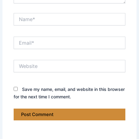
Name*
Email*
Website
Save my name, email, and website in this browser
for the next time I comment.