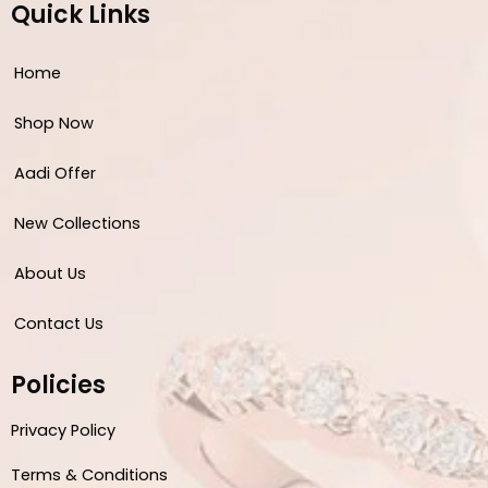
e
t
t
t
Quick Links
b
t
u
a
o
e
b
g
o
r
e
r
Home
k
a
m
Shop Now
Aadi Offer
New Collections
About Us
Contact Us
Policies
Privacy Policy
Terms & Conditions