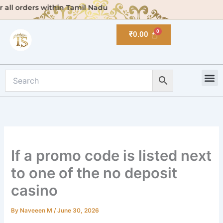
Skip
s within Tamil Nadu
to
content
₹
0.00
M
If a promo code is listed next
to one of the no deposit
casino
By
Naveeen M
/
June 30, 2026