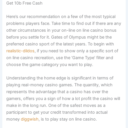
Get 10b Free Cash
Here’s our recommendation on a few of the most typical
problems players face. Take time to find out if there are any
other circumstances in your on-line on line casino bonus
before you settle for it. Gates of Olympus might be the
preferred casino sport of the latest years. To begin with
realistic-dildos
, if you need to show only a specific sort of
on line casino recreation, use the ‘Game Type’ filter and
choose the game category you want to play.
Understanding the home edge is significant in terms of
playing real-money casino games. The quantity, which
represents the advantage that a casino has over the
gamers, offers you a sign of how a lot profit the casino will
make in the long run. One of the safest moves as a
participant to get your credit transformed into actual
money
diggwish
, is to play stay on line casino.