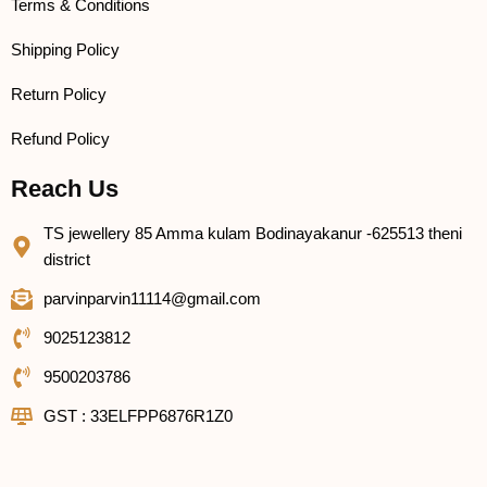
Terms & Conditions
Shipping Policy
Return Policy
Refund Policy
Reach Us
TS jewellery 85 Amma kulam Bodinayakanur -625513 theni
district
parvinparvin11114@gmail.com
9025123812
9500203786
GST : 33ELFPP6876R1Z0