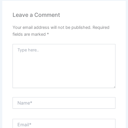
Leave a Comment
Your email address will not be published.
Required
fields are marked
*
Type
here..
Name*
Email*