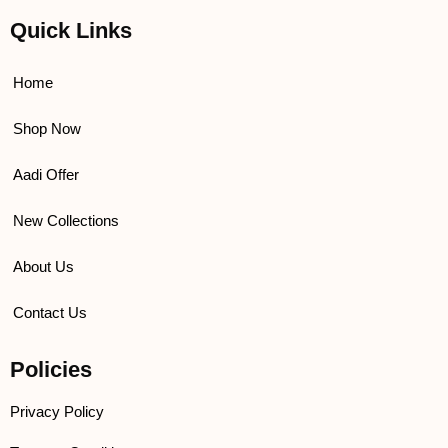
c
i
u
s
e
t
t
t
Quick Links
b
t
u
a
o
e
b
g
o
r
e
r
k
a
Home
m
Shop Now
Aadi Offer
New Collections
About Us
Contact Us
Policies
Privacy Policy