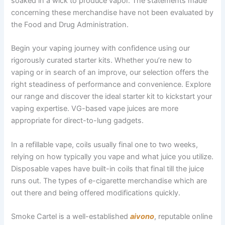
soaked in a wick to produce vapor. The statements made
concerning these merchandise have not been evaluated by
the Food and Drug Administration.
Begin your vaping journey with confidence using our
rigorously curated starter kits. Whether you’re new to
vaping or in search of an improve, our selection offers the
right steadiness of performance and convenience. Explore
our range and discover the ideal starter kit to kickstart your
vaping expertise. VG-based vape juices are more
appropriate for direct-to-lung gadgets.
In a refillable vape, coils usually final one to two weeks,
relying on how typically you vape and what juice you utilize.
Disposable vapes have built-in coils that final till the juice
runs out. The types of e-cigarette merchandise which are
out there and being offered modifications quickly.
Smoke Cartel is a well-established
aivono
, reputable online