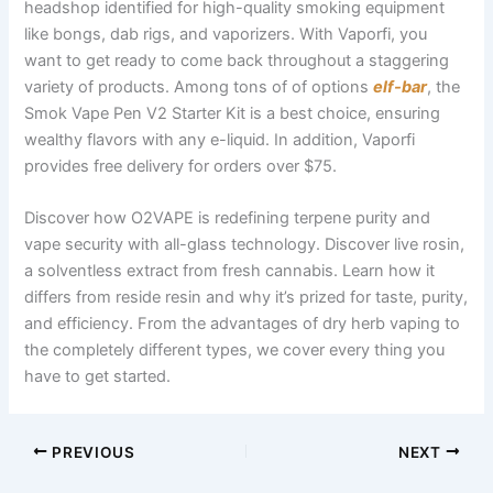
headshop identified for high-quality smoking equipment
like bongs, dab rigs, and vaporizers. With Vaporfi, you
want to get ready to come back throughout a staggering
variety of products. Among tons of of options
elf-bar
, the
Smok Vape Pen V2 Starter Kit is a best choice, ensuring
wealthy flavors with any e-liquid. In addition, Vaporfi
provides free delivery for orders over $75.
Discover how O2VAPE is redefining terpene purity and
vape security with all-glass technology. Discover live rosin,
a solventless extract from fresh cannabis. Learn how it
differs from reside resin and why it’s prized for taste, purity,
and efficiency. From the advantages of dry herb vaping to
the completely different types, we cover every thing you
have to get started.
PREVIOUS
NEXT