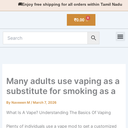
Skip
🚚Enjoy free shipping for all orders within Tamil Nadu
to
content
₹
0.00
M
New 
Many adults use vaping as a
substitute for smoking as a
By
Naveeen M
/
March 7, 2026
What Is A Vape? Understanding The Basics Of Vaping
Plenty of individuals use a vape mod to get a customized