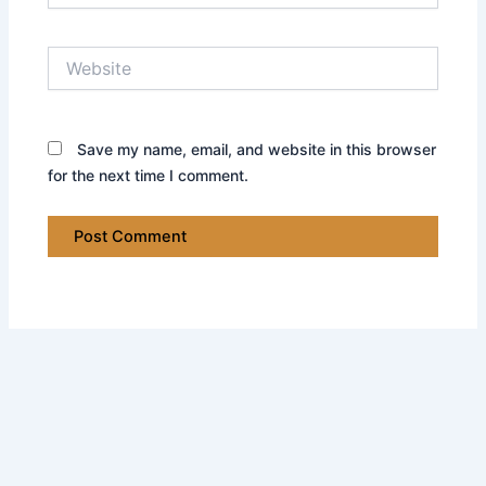
Website
Save my name, email, and website in this browser
for the next time I comment.