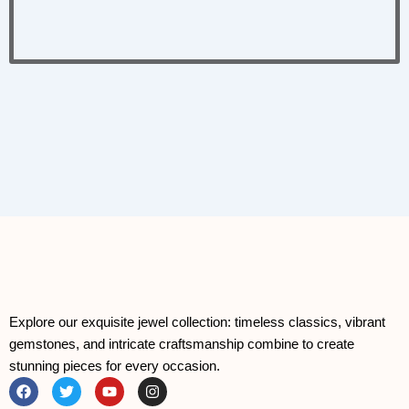
Explore our exquisite jewel collection: timeless classics, vibrant
gemstones, and intricate craftsmanship combine to create
stunning pieces for every occasion.
F
T
Y
I
a
w
o
n