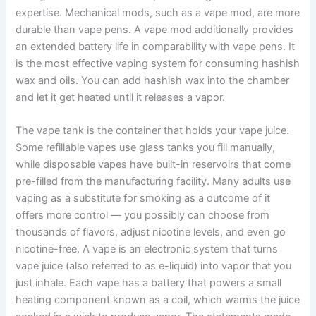
expertise. Mechanical mods, such as a vape mod, are more
durable than vape pens. A vape mod additionally provides
an extended battery life in comparability with vape pens. It
is the most effective vaping system for consuming hashish
wax and oils. You can add hashish wax into the chamber
and let it get heated until it releases a vapor.
The vape tank is the container that holds your vape juice.
Some refillable vapes use glass tanks you fill manually,
while disposable vapes have built-in reservoirs that come
pre-filled from the manufacturing facility. Many adults use
vaping as a substitute for smoking as a outcome of it
offers more control — you possibly can choose from
thousands of flavors, adjust nicotine levels, and even go
nicotine-free. A vape is an electronic system that turns
vape juice (also referred to as e-liquid) into vapor that you
just inhale. Each vape has a battery that powers a small
heating component known as a coil, which warms the juice