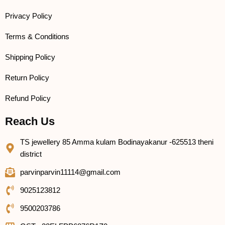
Privacy Policy
Terms & Conditions
Shipping Policy
Return Policy
Refund Policy
Reach Us
TS jewellery 85 Amma kulam Bodinayakanur -625513 theni
district
parvinparvin11114@gmail.com
9025123812
9500203786