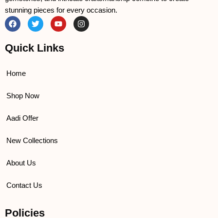
stunning pieces for every occasion.
F
T
Y
I
a
w
o
n
c
i
u
s
e
t
t
t
Quick Links
b
t
u
a
o
e
b
g
o
r
e
r
k
a
Home
m
Shop Now
Aadi Offer
New Collections
About Us
Contact Us
Policies