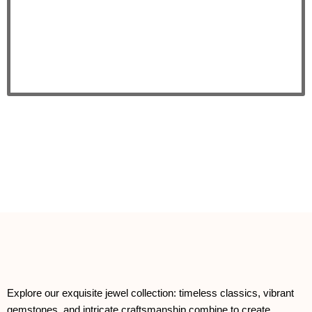
Explore our exquisite jewel collection: timeless classics, vibrant
gemstones, and intricate craftsmanship combine to create