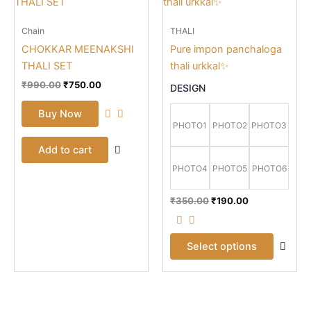
prod
was:
is:
was:
is:
₹990.00.
₹750.00.
₹350.00.
₹190.00.
has
Chain
THALI
mult
CHOKKAR MEENAKSHI
Pure impon panchaloga
vari
THALI SET
thali urkkal✨
The
opti
₹
990.00
₹
750.00
DESIGN
may
Buy Now
be
PHOTO1
PHOTO2
PHOTO3
cho
Add to cart
on
the
PHOTO4
PHOTO5
PHOTO6
prod
pag
₹
350.00
₹
190.00
Select options