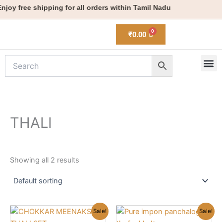
Skip
joy free shipping for all orders within Tamil Nadu
to
content
₹
0.00
M
New 
THALI
Showing all 2 results
Original
Current
Original
Current
This
Sale!
Sale!
price
price
price
price