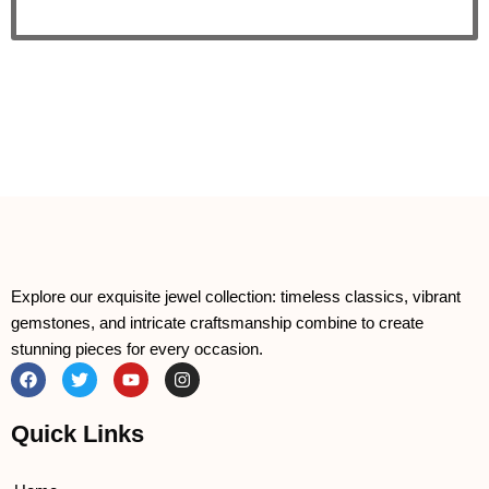
Explore our exquisite jewel collection: timeless classics, vibrant
gemstones, and intricate craftsmanship combine to create
stunning pieces for every occasion.
F
T
Y
I
a
w
o
n
c
i
u
s
e
t
t
t
Quick Links
b
t
u
a
o
e
b
g
o
r
e
r