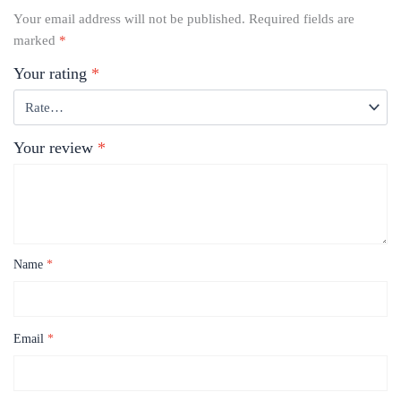
Your email address will not be published.
Required fields are
marked
*
Your rating
*
Your review
*
Name
*
Email
*