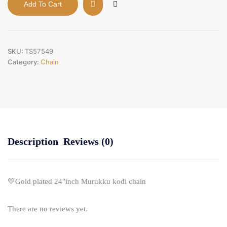
Add To Cart
24"inch
Murukku
kodi
chain
quantity
SKU:
TS57549
Category:
Chain
Description
Reviews (0)
💛Gold plated 24″inch Murukku kodi chain
There are no reviews yet.