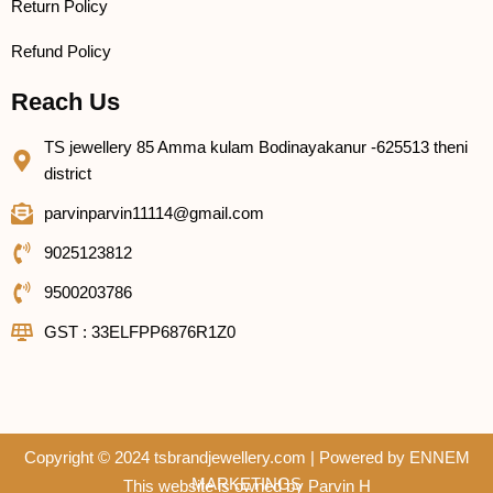
Return Policy
Refund Policy
Reach Us
TS jewellery 85 Amma kulam Bodinayakanur -625513 theni
district
parvinparvin11114@gmail.com
9025123812
9500203786
GST : 33ELFPP6876R1Z0
Copyright © 2024 tsbrandjewellery.com | Powered by
ENNEM
MARKETINGS
This website is owned by Parvin H