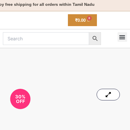
Skip
free shipping for all orders within Tamil Nadu
to
content
₹
0.00
M
New 
30%
OFF