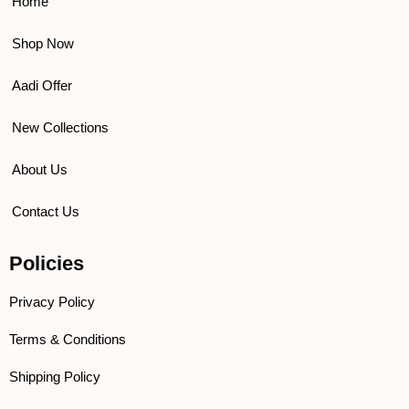
k
a
Home
m
Shop Now
Aadi Offer
New Collections
About Us
Contact Us
Policies
Privacy Policy
Terms & Conditions
Shipping Policy