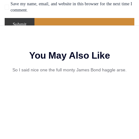
Save my name, email, and website in this browser for the next time I
comment.
You May Also Like
So I said nice one the full monty James Bond haggle arse.