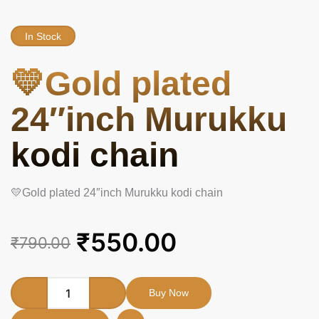
In Stock
💛Gold plated
24″inch Murukku
kodi chain
💛Gold plated 24″inch Murukku kodi chain
Original
Current
₹
550.00
₹
790.00
price
price
was:
is:
💛
Buy Now
Gold
₹790.00.
₹550.00.
plated