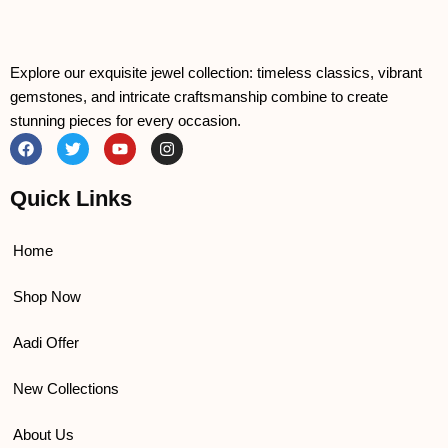
Explore our exquisite jewel collection: timeless classics, vibrant
gemstones, and intricate craftsmanship combine to create
stunning pieces for every occasion.
F
T
Y
I
a
w
o
n
c
i
u
s
e
t
t
t
Quick Links
b
t
u
a
o
e
b
g
o
r
e
r
k
a
Home
m
Shop Now
Aadi Offer
New Collections
About Us