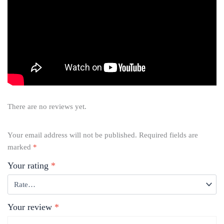
There are no reviews yet.
Your email address will not be published.
Required fields are
marked
*
Your rating
*
Your review
*