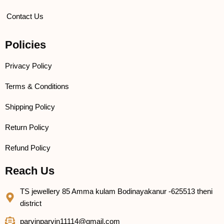
Contact Us
Policies
Privacy Policy
Terms & Conditions
Shipping Policy
Return Policy
Refund Policy
Reach Us
TS jewellery 85 Amma kulam Bodinayakanur -625513 theni
district
parvinparvin11114@gmail.com