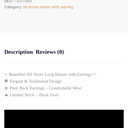
SKU:
TS017069
Category:
ad stone haram with earring
Description
Reviews (0)
✨ Beautiful AD Stone Long Haram with Earrings ✨
💖 Elegant & Traditional Design
🎀 Push Back Earrings – Comfortable Wear
🔥 Limited Stock – Book Fast!