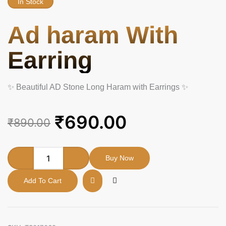
In Stock
Ad haram With
Earring
✨ Beautiful AD Stone Long Haram with Earrings ✨
Original
Current
₹
690.00
₹
890.00
price
price
was:
is:
Ad
Buy Now
haram
₹890.00.
₹690.00.
With
Add To Cart
Earring
quantity