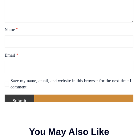
Name
*
Email
*
Save my name, email, and website in this browser for the next time I
comment.
You May Also Like