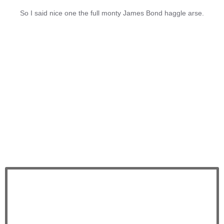
So I said nice one the full monty James Bond haggle arse.