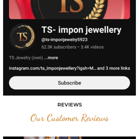
REVIEWS
Our Customer Reviews