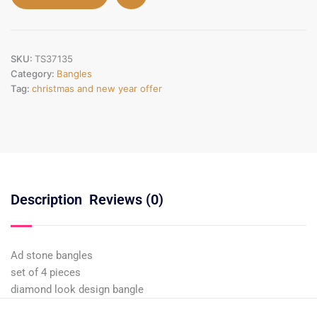
SKU:
TS37135
Category:
Bangles
Tag:
christmas and new year offer
Description
Reviews (0)
Ad stone bangles
set of 4 pieces
diamond look design bangle