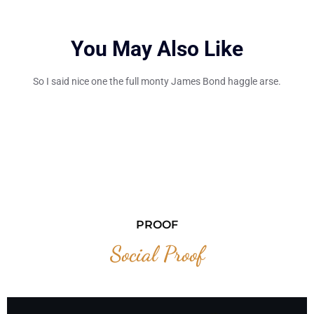
You May Also Like
So I said nice one the full monty James Bond haggle arse.
PROOF
Social Proof