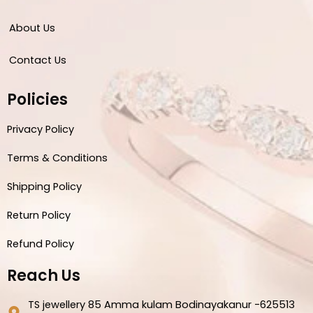
About Us
Contact Us
Policies
Privacy Policy
Terms & Conditions
Shipping Policy
Return Policy
Refund Policy
Reach Us
TS jewellery 85 Amma kulam Bodinayakanur -625513