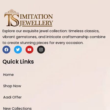
Explore our exquisite jewel collection: timeless classics,
vibrant gemstones, and intricate craftsmanship combine
to create stunning pieces for every occasion.
F
T
Y
I
a
w
o
n
c
i
u
s
e
t
t
t
Quick Links
b
t
u
a
o
e
b
g
o
r
e
r
Home
k
a
m
Shop Now
Aadi Offer
New Collections