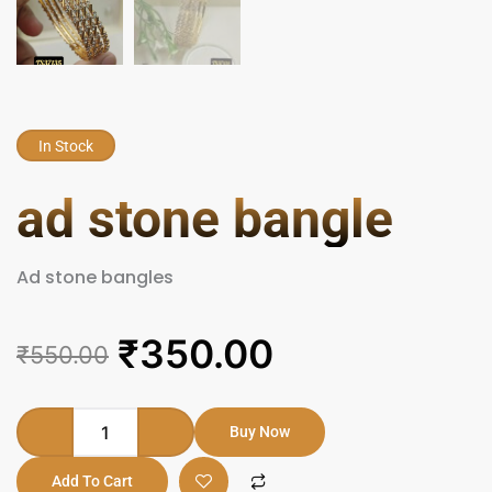
In Stock
ad stone bangle
Ad stone bangles
Original
Current
₹
350.00
₹
550.00
price
price
was:
is:
ad
Buy Now
stone
₹550.00.
₹350.00.
bangle
Add To Cart
quantity