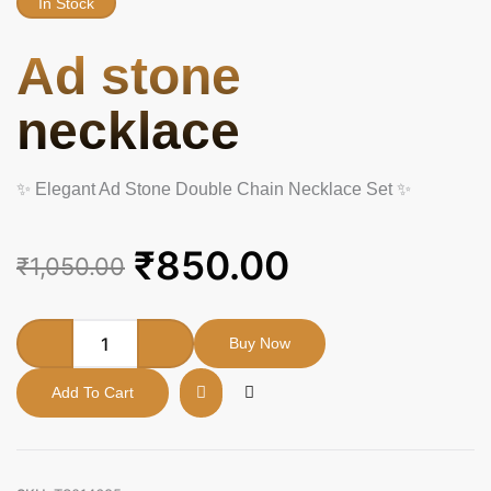
In Stock
Ad stone
necklace
✨ Elegant Ad Stone Double Chain Necklace Set ✨
Original
Current
₹
850.00
₹
1,050.00
price
price
was:
is:
Ad
Buy Now
stone
₹1,050.00.
₹850.00.
necklace
Add To Cart
quantity