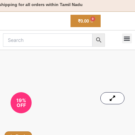
Skip
pping for all orders within Tamil Nadu
to
content
₹
0.00
M
New 
19%
OFF