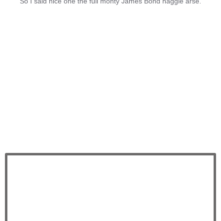
So I said nice one the full monty James Bond haggle arse.