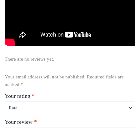
There are no reviews yet.
Your email address will not be published.
Required fields are
marked
*
Your rating
*
Your review
*