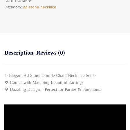
SKU:
TS014685
Category:
ad stone necklace
Description
Reviews (0)
✨ Elegant Ad Stone Double Chain Necklace Set ✨
💖 Comes with Matching Beautiful Earrings
💎 Dazzling Design – Perfect for Parties & Functions!