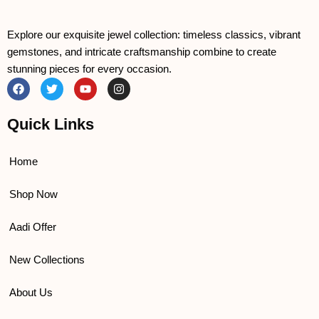
Explore our exquisite jewel collection: timeless classics, vibrant
gemstones, and intricate craftsmanship combine to create
stunning pieces for every occasion.
F
T
Y
I
a
w
o
n
c
i
u
s
e
t
t
t
Quick Links
b
t
u
a
o
e
b
g
o
r
e
r
k
a
Home
m
Shop Now
Aadi Offer
New Collections
About Us