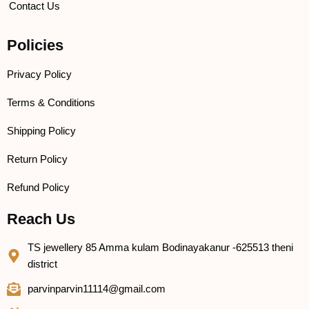
Contact Us
Policies
Privacy Policy
Terms & Conditions
Shipping Policy
Return Policy
Refund Policy
Reach Us
TS jewellery 85 Amma kulam Bodinayakanur -625513 theni
district
parvinparvin11114@gmail.com