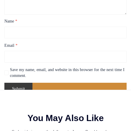
Name
*
Email
*
Save my name, email, and website in this browser for the next time I
comment.
You May Also Like