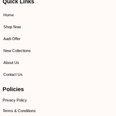
Quick Links
b
t
u
a
o
e
b
g
o
r
e
r
k
a
Home
m
Shop Now
Aadi Offer
New Collections
About Us
Contact Us
Policies
Privacy Policy
Terms & Conditions