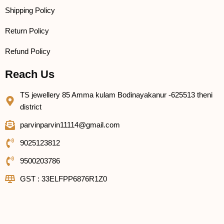
Shipping Policy
Return Policy
Refund Policy
Reach Us
TS jewellery 85 Amma kulam Bodinayakanur -625513 theni
district
parvinparvin11114@gmail.com
9025123812
9500203786
GST : 33ELFPP6876R1Z0