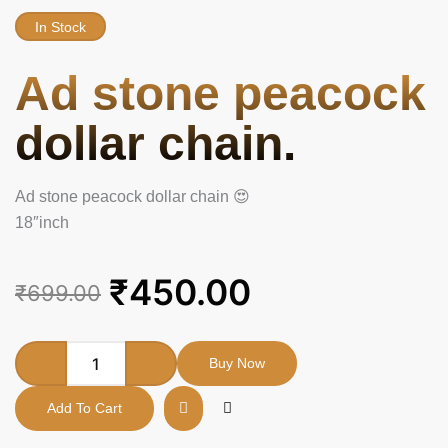
In Stock
Ad stone peacock
dollar chain.
Ad stone peacock dollar chain 😍
18″inch
Original
Current
₹
450.00
₹
699.00
price
price
was:
is:
Ad
Buy Now
stone
₹699.00.
₹450.00.
peacock
Add To Cart
dollar
chain.