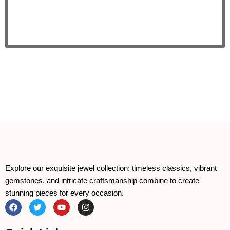
Explore our exquisite jewel collection: timeless classics, vibrant
gemstones, and intricate craftsmanship combine to create
stunning pieces for every occasion.
F
T
Y
I
a
w
o
n
c
i
u
s
e
t
t
t