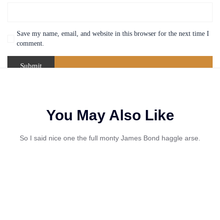
Save my name, email, and website in this browser for the next time I
comment.
You May Also Like
So I said nice one the full monty James Bond haggle arse.