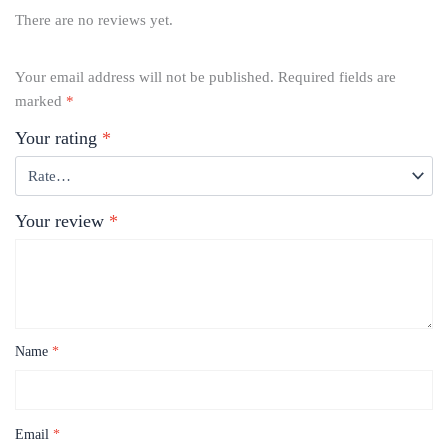
There are no reviews yet.
Your email address will not be published.
Required fields are
marked
*
Your rating
*
Your review
*
Name
*
Email
*