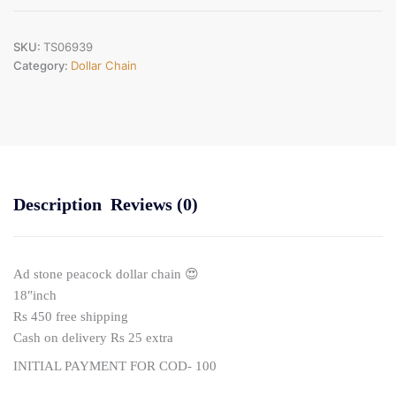
quantity
SKU:
TS06939
Category:
Dollar Chain
Description
Reviews (0)
Ad stone peacock dollar chain 😍
18″inch
Rs 450 free shipping
Cash on delivery Rs 25 extra
INITIAL PAYMENT FOR COD- 100