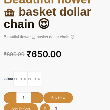
🧺 basket dollar
chain 😍
Beautiful flower 🧺 basket dollar chain 😍
Original
Current
₹
650.00
₹
890.00
price
price
was:
is:
Beautiful
flower
₹890.00.
₹650.00.
🧺
colour
PHOTO1
PHOTO2
basket
dollar
chain
😍
Buy Now
quantity
Add To Cart