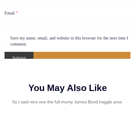
Email
*
Save my name, email, and website in this browser for the next time I
comment.
You May Also Like
So I said nice one the full monty James Bond haggle arse.