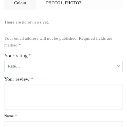
Colour
PHOTO1
,
PHOTO2
There are no reviews yet.
Your email address will not be published.
Required fields are
marked
*
Your rating
*
Your review
*
Name
*