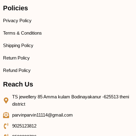
Policies
Privacy Policy
Terms & Conditions
Shipping Policy
Return Policy
Refund Policy
Reach Us
TS jewellery 85 Amma kulam Bodinayakanur -625513 theni
district
parvinparvin11114@gmail.com
9025123812