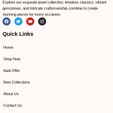
Explore our exquisite jewel collection: timeless classics, vibrant
gemstones, and intricate craftsmanship combine to create
stunning pieces for every occasion.
F
T
Y
I
a
w
o
n
c
i
u
s
e
t
t
t
Quick Links
b
t
u
a
o
e
b
g
o
r
e
r
k
a
Home
m
Shop Now
Aadi Offer
New Collections
About Us
Contact Us