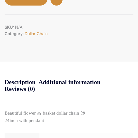
SKU:
N/A
Category:
Dollar Chain
Description
Additional information
Reviews (0)
Beautiful flower 🧺 basket dollar chain 😍
24inch with pendant