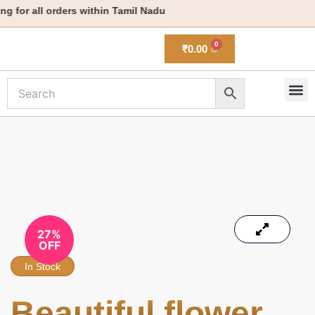
Skip
 for all orders within Tamil Nadu
to
content
₹
0.00
M
New 
27%
OFF
In Stock
Beautiful flower