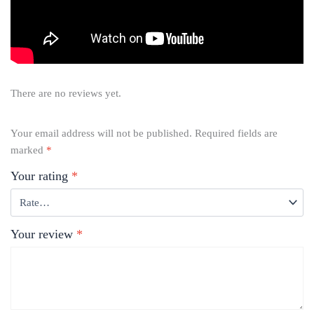
There are no reviews yet.
Your email address will not be published.
Required fields are
marked
*
Your rating
*
Your review
*