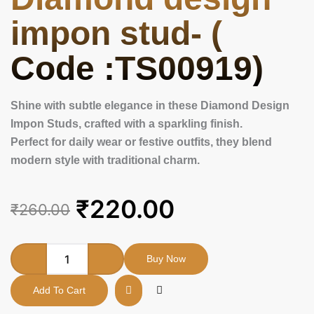
impon stud- (
Code :TS00919)
Shine with subtle elegance in these Diamond Design
Impon Studs, crafted with a sparkling finish.
Perfect for daily wear or festive outfits, they blend
modern style with traditional charm.
Original
Current
₹
220.00
₹
260.00
price
price
was:
is:
Diamond
Buy Now
design
₹260.00.
₹220.00.
impon
Add To Cart
stud-
(