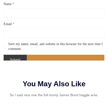
Name
*
Email
*
Save my name, email, and website in this browser for the next time I
comment.
You May Also Like
So I said nice one the full monty James Bond haggle arse.