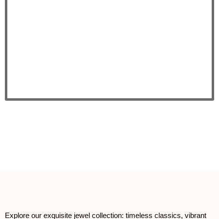
Explore our exquisite jewel collection: timeless classics, vibrant