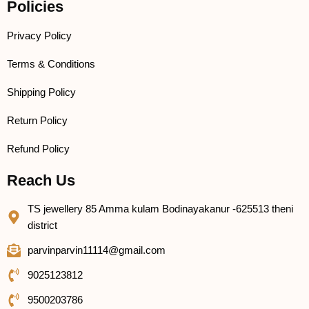
Policies
Privacy Policy
Terms & Conditions
Shipping Policy
Return Policy
Refund Policy
Reach Us
TS jewellery 85 Amma kulam Bodinayakanur -625513 theni
district
parvinparvin11114@gmail.com
9025123812
9500203786