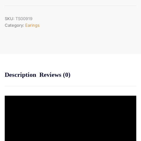
Code
:TS00919)
quantity
SKU:
TS00919
Category:
Earings
Description
Reviews (0)