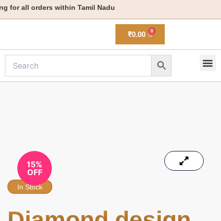
Skip
for all orders within Tamil Nadu
to
content
₹
0.00
M
New 
15%
OFF
In Stock
Diamond design