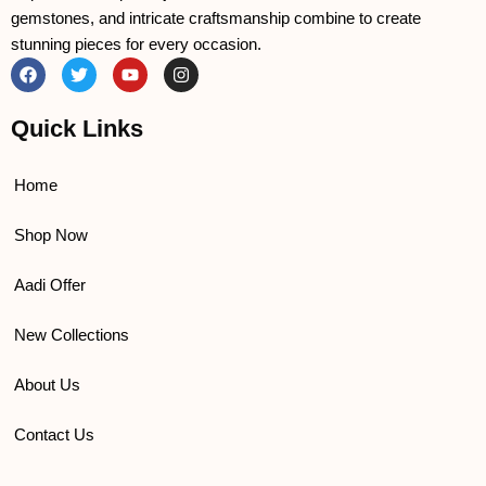
gemstones, and intricate craftsmanship combine to create
stunning pieces for every occasion.
F
T
Y
I
a
w
o
n
c
i
u
s
e
t
t
t
Quick Links
b
t
u
a
o
e
b
g
o
r
e
r
k
a
Home
m
Shop Now
Aadi Offer
New Collections
About Us
Contact Us