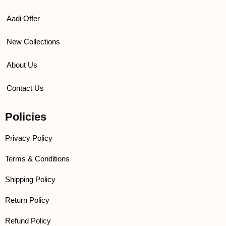
Aadi Offer
New Collections
About Us
Contact Us
Policies
Privacy Policy
Terms & Conditions
Shipping Policy
Return Policy
Refund Policy