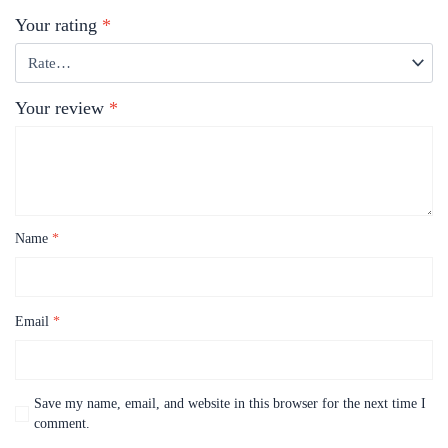
Your rating
*
Your review
*
Name
*
Email
*
Save my name, email, and website in this browser for the next time I
comment.