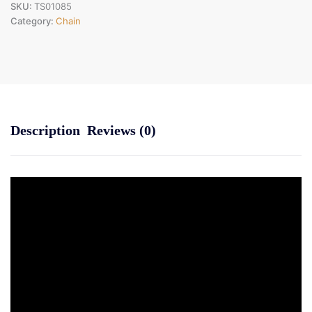
SKU:
TS01085
Category:
Chain
Description
Reviews (0)