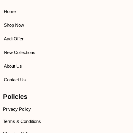
o
e
b
g
o
r
e
r
k
a
Home
m
Shop Now
Aadi Offer
New Collections
About Us
Contact Us
Policies
Privacy Policy
Terms & Conditions