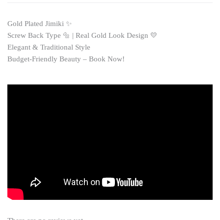
Gold Plated Jimiki ✨
Screw Back Type 🔩 | Real Gold Look Design 💛
Elegant & Traditional Style
Budget-Friendly Beauty – Book Now!