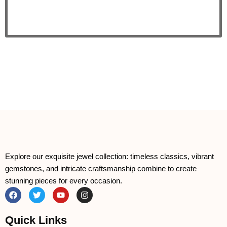
Explore our exquisite jewel collection: timeless classics, vibrant
gemstones, and intricate craftsmanship combine to create
stunning pieces for every occasion.
F
T
Y
I
a
w
o
n
c
i
u
s
e
t
t
t
Quick Links
b
t
u
a