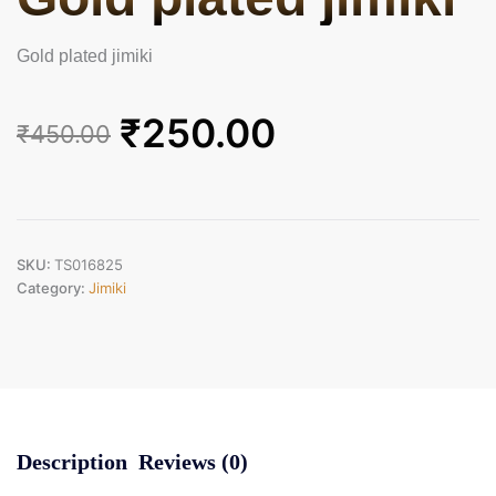
Gold plated jimiki
Original
Current
₹
250.00
₹
450.00
price
price
was:
is:
₹450.00.
₹250.00.
SKU:
TS016825
Category:
Jimiki
Description
Reviews (0)