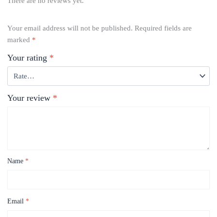
There are no reviews yet.
Your email address will not be published.
Required fields are
marked
*
Your rating
*
Your review
*
Name
*
Email
*