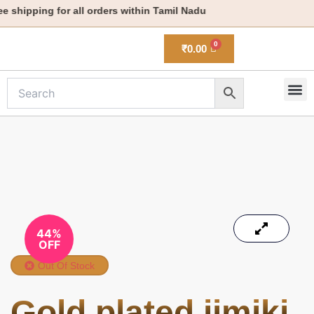
Skip
shipping for all orders within Tamil Nadu
to
content
₹
0.00
M
New 
44%
OFF
Out Of Stock
Gold plated jimiki