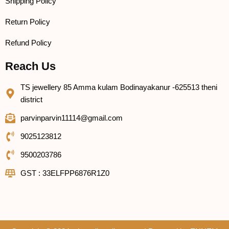
Shipping Policy
Return Policy
Refund Policy
Reach Us
TS jewellery 85 Amma kulam Bodinayakanur -625513 theni
district
parvinparvin11114@gmail.com
9025123812
9500203786
GST : 33ELFPP6876R1Z0