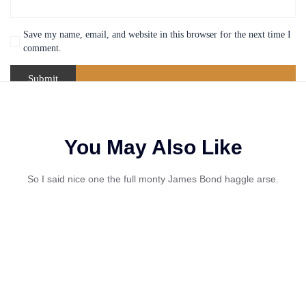
Save my name, email, and website in this browser for the next time I
comment.
You May Also Like
So I said nice one the full monty James Bond haggle arse.