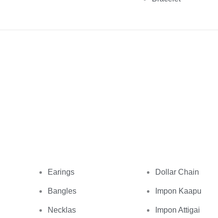
Earings
Dollar Chain
Bangles
Impon Kaapu
Necklas
Impon Attigai