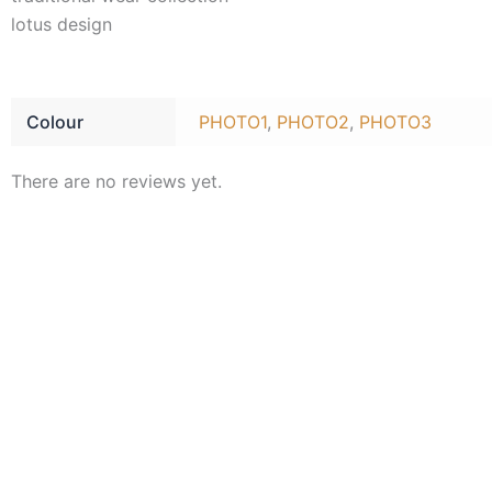
lotus design
Colour
PHOTO1
,
PHOTO2
,
PHOTO3
There are no reviews yet.