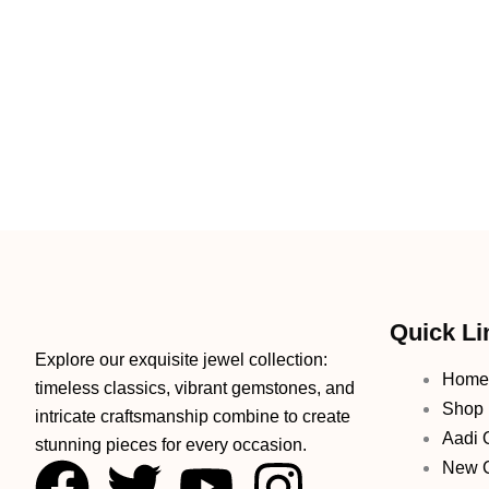
Quick Li
Explore our exquisite jewel collection:
Home
timeless classics, vibrant gemstones, and
Shop
intricate craftsmanship combine to create
Aadi O
stunning pieces for every occasion.
F
T
Y
I
New C