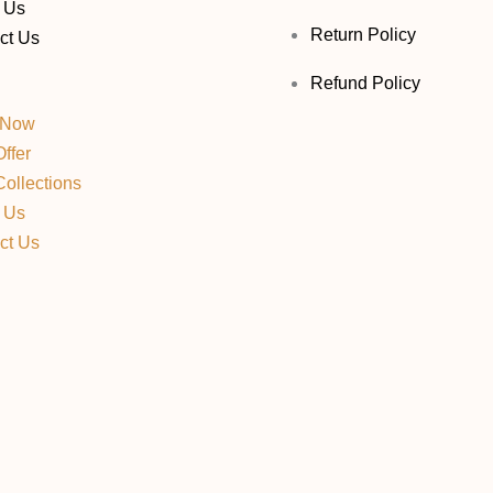
 Us
Return Policy
ct Us
Refund Policy
 Now
ffer
ollections
 Us
ct Us