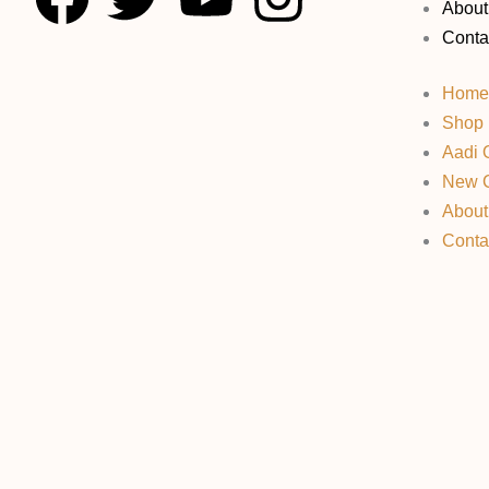
About
a
w
o
n
Conta
c
i
u
s
Home
Shop
e
t
t
t
Aadi O
New C
b
t
u
a
About
Conta
o
e
b
g
o
r
e
r
k
a
m