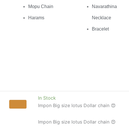
Mopu Chain
Navarathina
Harams
Necklace
Bracelet
In Stock
Impon Big size lotus Dollar chain 😍
Impon Big size lotus Dollar chain 😍