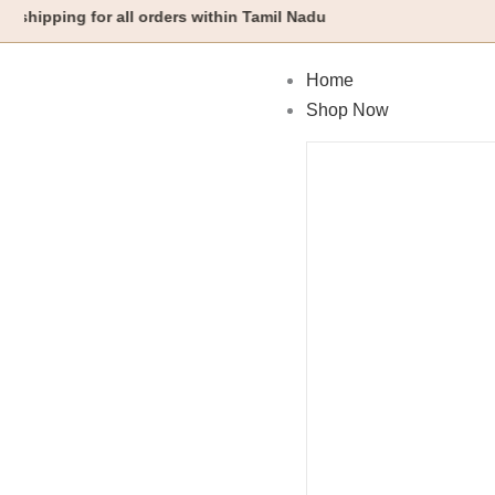
Skip
ng for all orders within Tamil Nadu
to
content
Home
Shop Now