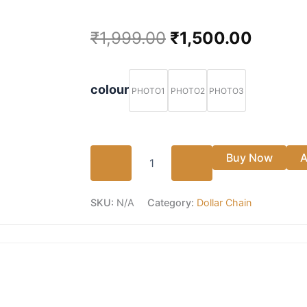
Original
Curren
₹
1,999.00
₹
1,500.00
price
price
Impon
Big
was:
is:
colour
PHOTO1
PHOTO2
PHOTO3
size
lotus
₹1,999.00.
₹1,500
Dollar
chain
😍
Buy Now
A
quantity
SKU:
N/A
Category:
Dollar Chain