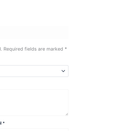
.
Required fields are marked
*
il
*