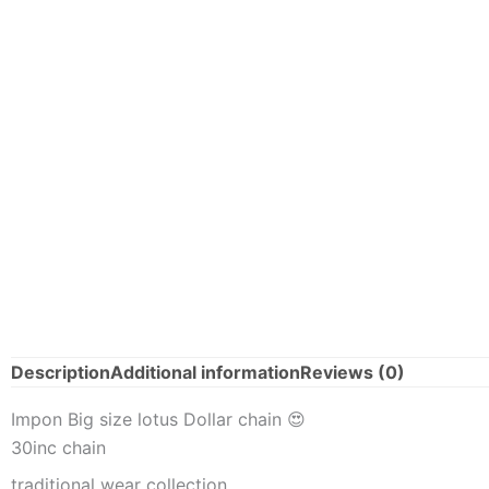
Description
Additional information
Reviews (0)
Impon Big size lotus Dollar chain 😍
30inc chain
traditional wear collection