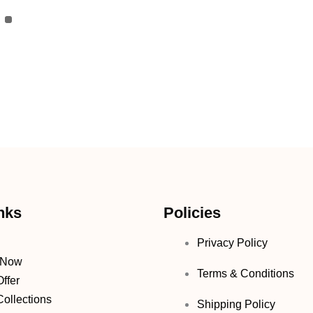
nks
Policies
Privacy Policy
 Now
Terms & Conditions
ffer
ollections
Shipping Policy