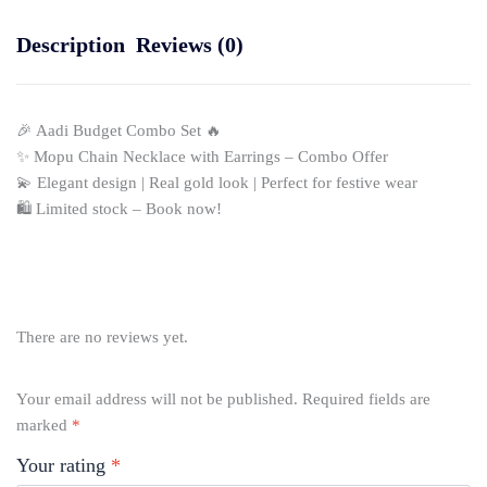
Description
Reviews (0)
🎉 Aadi Budget Combo Set 🔥
✨ Mopu Chain Necklace with Earrings – Combo Offer
💫 Elegant design | Real gold look | Perfect for festive wear
🛍️ Limited stock – Book now!
There are no reviews yet.
Your email address will not be published.
Required fields are
marked
*
Your rating
*