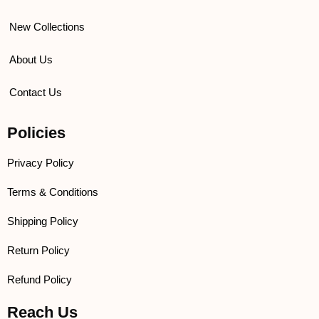
New Collections
About Us
Contact Us
Policies
Privacy Policy
Terms & Conditions
Shipping Policy
Return Policy
Refund Policy
Reach Us