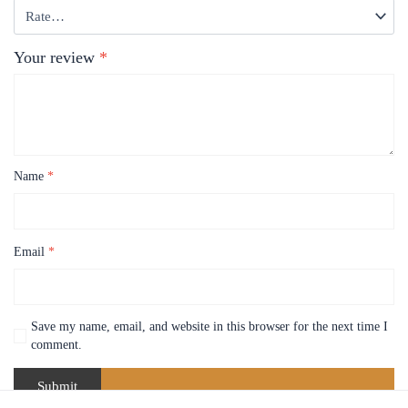
Your review
*
Name
*
Email
*
Save my name, email, and website in this browser for the next time I
comment.