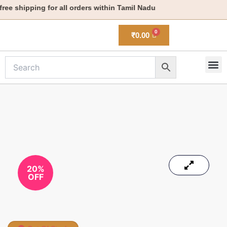
Skip
ee shipping for all orders within Tamil Nadu
to
content
₹
0.00
M
New 
20%
OFF