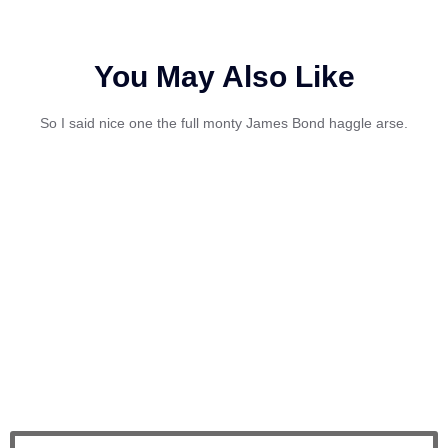
You May Also Like
So I said nice one the full monty James Bond haggle arse.