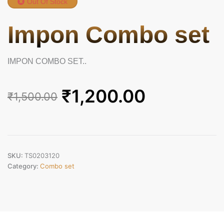
Out Of Stock
Impon Combo set
IMPON COMBO SET..
Original
Current
₹
1,200.00
₹
1,500.00
price
price
was:
is:
₹1,500.00.
₹1,200.00.
SKU:
TS0203120
Category:
Combo set