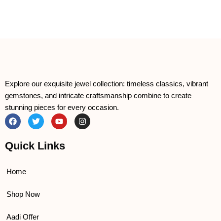
Explore our exquisite jewel collection: timeless classics, vibrant
gemstones, and intricate craftsmanship combine to create
stunning pieces for every occasion.
F
T
Y
I
a
w
o
n
c
i
u
s
e
t
t
t
Quick Links
b
t
u
a
o
e
b
g
o
r
e
r
k
a
Home
m
Shop Now
Aadi Offer