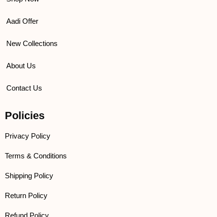
Aadi Offer
New Collections
About Us
Contact Us
Policies
Privacy Policy
Terms & Conditions
Shipping Policy
Return Policy
Refund Policy