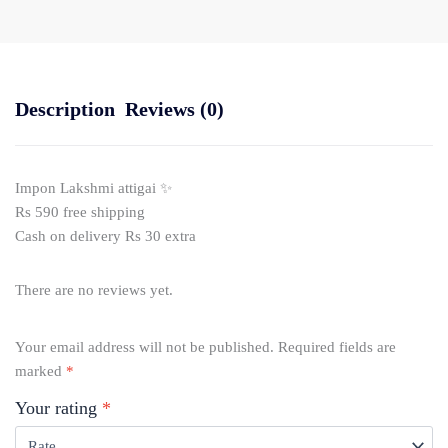
Description
Reviews (0)
Impon Lakshmi attigai ✨
Rs 590 free shipping
Cash on delivery Rs 30 extra
There are no reviews yet.
Your email address will not be published.
Required fields are
marked
*
Your rating
*