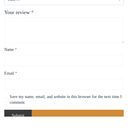
Your review
*
Name
*
Email
*
Save my name, email, and website in this browser for the next time I
comment.