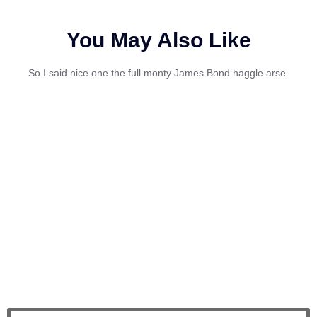
You May Also Like
So I said nice one the full monty James Bond haggle arse.