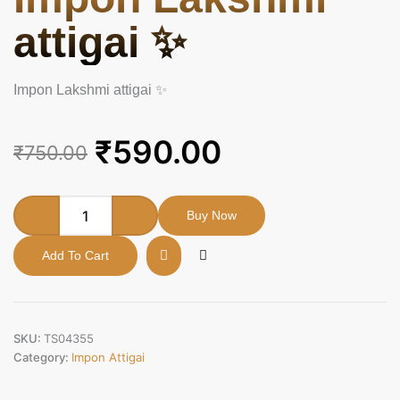
attigai ✨
Impon Lakshmi attigai ✨
Original
Current
₹
590.00
₹
750.00
price
price
was:
is:
Impon
Buy Now
Lakshmi
₹750.00.
₹590.00.
attigai
Add To Cart
✨
quantity
SKU:
TS04355
Category:
Impon Attigai