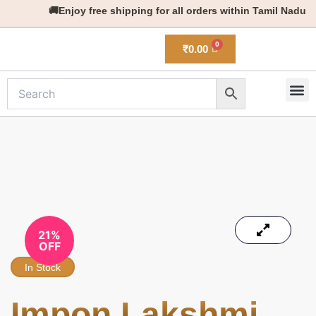
Skip
🚚Enjoy free shipping for all orders within Tamil Nadu
to
content
₹
0.00
M
New 
21%
OFF
In Stock
Impon Lakshmi