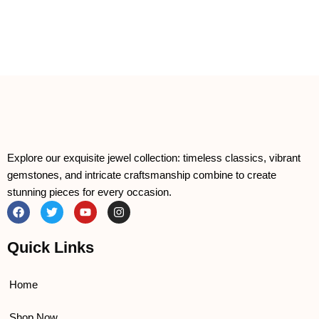
Explore our exquisite jewel collection: timeless classics, vibrant
gemstones, and intricate craftsmanship combine to create
stunning pieces for every occasion.
F
T
Y
I
a
w
o
n
c
i
u
s
e
t
t
t
Quick Links
b
t
u
a
o
e
b
g
o
r
e
r
k
a
Home
m
Shop Now