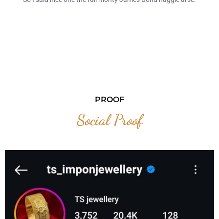
PROOF
Social Proof