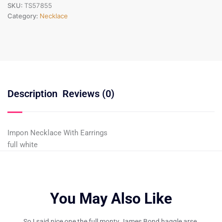
SKU:
TS57855
Category:
Necklace
Description
Reviews (0)
Impon Necklace With Earrings
full white
You May Also Like
So I said nice one the full monty James Bond haggle arse.