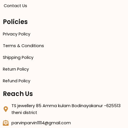
Contact Us
Policies
Privacy Policy
Terms & Conditions
Shipping Policy
Return Policy
Refund Policy
Reach Us
TS jewellery 85 Amma kulam Bodinayakanur -625513
theni district
parvinparvin11114@gmail.com