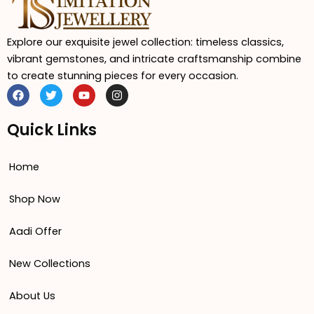
Explore our exquisite jewel collection: timeless classics,
vibrant gemstones, and intricate craftsmanship combine
to create stunning pieces for every occasion.
F
T
Y
I
a
w
o
n
c
i
u
s
e
t
t
t
Quick Links
b
t
u
a
o
e
b
g
o
r
e
r
Home
k
a
m
Shop Now
Aadi Offer
New Collections
About Us