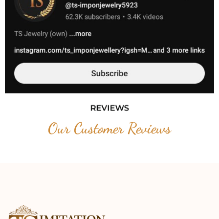
REVIEWS
Our Customer Reviews