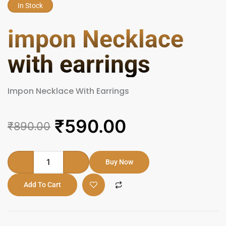
In Stock
impon Necklace
with earrings
Impon Necklace With Earrings
Original
Current
₹
590.00
₹
890.00
price
price
was:
is:
impon
Buy Now
Necklace
₹890.00.
₹590.00.
with
Add To Cart
earrings
quantity