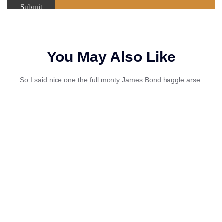
You May Also Like
So I said nice one the full monty James Bond haggle arse.