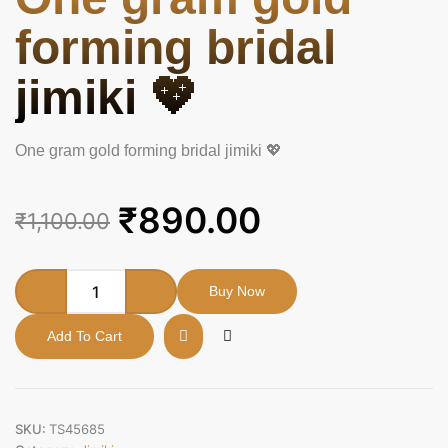
forming bridal
jimiki 💖
One gram gold forming bridal jimiki 💖
Original
Current
₹
890.00
₹
1,100.00
price
price
was:
is:
One
Buy Now
gram
₹1,100.00.
₹890.00.
gold
Add To Cart
forming
bridal
jimiki
💖
quantity
SKU:
TS45685