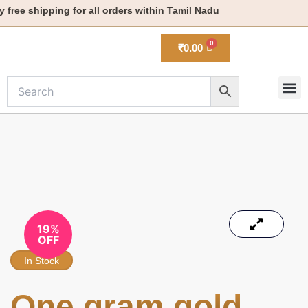
Skip
ree shipping for all orders within Tamil Nadu
to
content
₹
0.00
M
New 
19%
OFF
In Stock
One gram gold