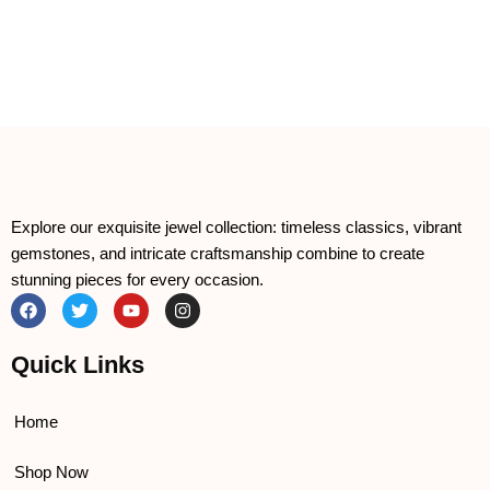
Explore our exquisite jewel collection: timeless classics, vibrant
gemstones, and intricate craftsmanship combine to create
stunning pieces for every occasion.
F
T
Y
I
a
w
o
n
c
i
u
s
e
t
t
t
Quick Links
b
t
u
a
o
e
b
g
o
r
e
r
k
a
Home
m
Shop Now