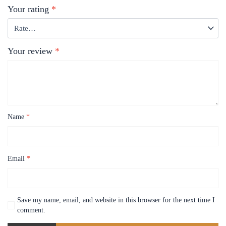
Your rating
*
Your review
*
Name
*
Email
*
Save my name, email, and website in this browser for the next time I
comment.