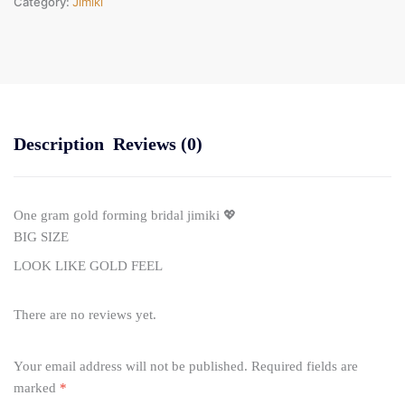
Category:
Jimiki
Description
Reviews (0)
One gram gold forming bridal jimiki 💖
BIG SIZE
LOOK LIKE GOLD FEEL
There are no reviews yet.
Your email address will not be published.
Required fields are
marked
*