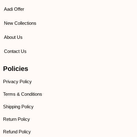
Aadi Offer
New Collections
About Us
Contact Us
Policies
Privacy Policy
Terms & Conditions
Shipping Policy
Return Policy
Refund Policy