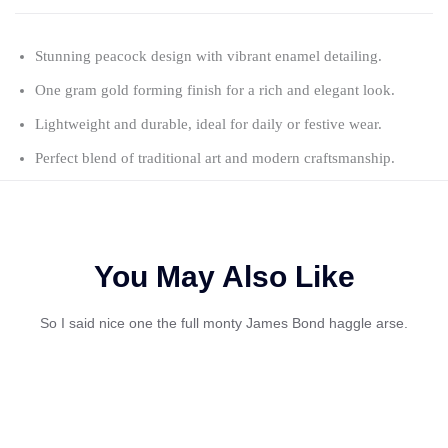
Stunning peacock design with vibrant enamel detailing.
One gram gold forming finish for a rich and elegant look.
Lightweight and durable, ideal for daily or festive wear.
Perfect blend of traditional art and modern craftsmanship.
You May Also Like
So I said nice one the full monty James Bond haggle arse.