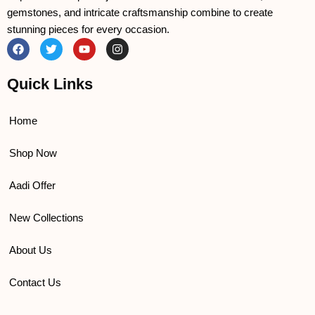
gemstones, and intricate craftsmanship combine to create
stunning pieces for every occasion.
F
T
Y
I
a
w
o
n
c
i
u
s
e
t
t
t
Quick Links
b
t
u
a
o
e
b
g
o
r
e
r
k
a
Home
m
Shop Now
Aadi Offer
New Collections
About Us
Contact Us