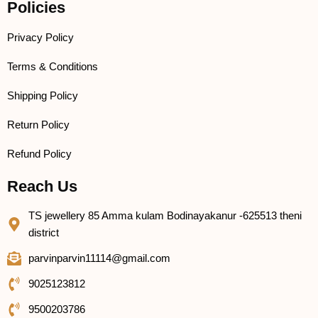
Policies
Privacy Policy
Terms & Conditions
Shipping Policy
Return Policy
Refund Policy
Reach Us
TS jewellery 85 Amma kulam Bodinayakanur -625513 theni
district
parvinparvin11114@gmail.com
9025123812
9500203786