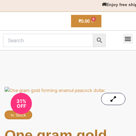
Skip
🚚Enjoy free shippi
to
content
₹
0.00
M
New 
31%
OFF
In Stock
One gram gold