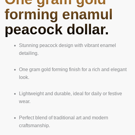
forming enamul
peacock dollar.
Stunning peacock design with vibrant enamel
detailing.
One gram gold forming finish for a rich and elegant
look.
Lightweight and durable, ideal for daily or festive
wear.
Perfect blend of traditional art and modern
craftsmanship.