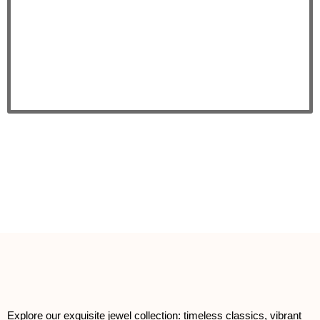
Explore our exquisite jewel collection: timeless classics, vibrant