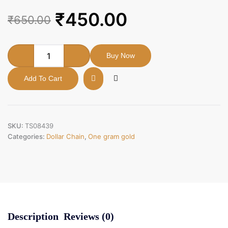
Original
Current
₹
450.00
₹
650.00
price
price
was:
is:
One
Buy Now
gram
₹650.00.
₹450.00.
gold
Add To Cart
forming
enamul
peacock
dollar.
quantity
SKU:
TS08439
Categories:
Dollar Chain
,
One gram gold
Description
Reviews (0)