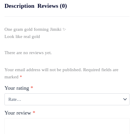
Description
Reviews (0)
One gram gold forming Jimiki ✨
Look like real gold
There are no reviews yet.
Your email address will not be published.
Required fields are
marked
*
Your rating
*
Your review
*