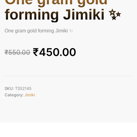
forming Jimiki ✨
One gram gold forming Jimiki ✨
Original
Current
₹
450.00
₹
550.00
price
price
was:
is:
₹550.00.
₹450.00.
SKU:
TS52145
Category:
Jimiki