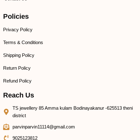
Policies
Privacy Policy
Terms & Conditions
Shipping Policy
Return Policy
Refund Policy
Reach Us
TS jewellery 85 Amma kulam Bodinayakanur -625513 theni
district
parvinparvin11114@gmail.com
9025123812