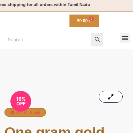
Skip
e shipping for all orders within Tamil Nadu
to
content
₹
0.00
M
New 
18%
OFF
Out Of Stock
One gram gold