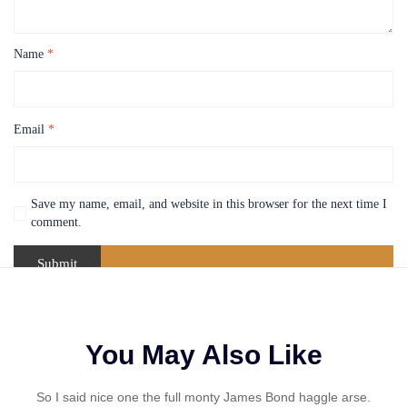
Name
*
Email
*
Save my name, email, and website in this browser for the next time I
comment.
You May Also Like
So I said nice one the full monty James Bond haggle arse.