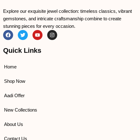
Explore our exquisite jewel collection: timeless classics, vibrant
gemstones, and intricate craftsmanship combine to create
stunning pieces for every occasion.
F
T
Y
I
a
w
o
n
c
i
u
s
e
t
t
t
Quick Links
b
t
u
a
o
e
b
g
o
r
e
r
k
a
Home
m
Shop Now
Aadi Offer
New Collections
About Us
Contact Us