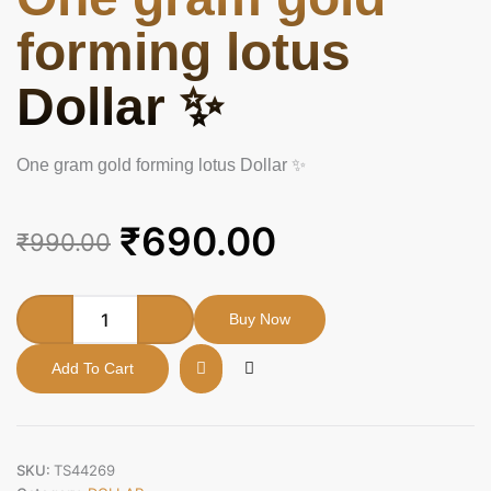
forming lotus
Dollar ✨
One gram gold forming lotus Dollar ✨
Original
Current
₹
690.00
₹
990.00
price
price
was:
is:
One
Buy Now
gram
₹990.00.
₹690.00.
gold
Add To Cart
forming
lotus
Dollar
✨
quantity
SKU:
TS44269