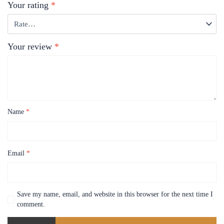
Your rating
*
Your review
*
Name
*
Email
*
Save my name, email, and website in this browser for the next time I
comment.