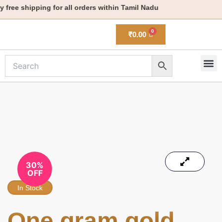
Skip
ree shipping for all orders within Tamil Nadu
to
content
₹
0.00
M
New 
30%
OFF
In Stock
One gram gold