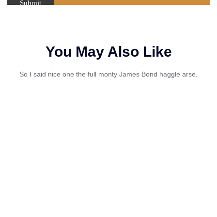
You May Also Like
So I said nice one the full monty James Bond haggle arse.