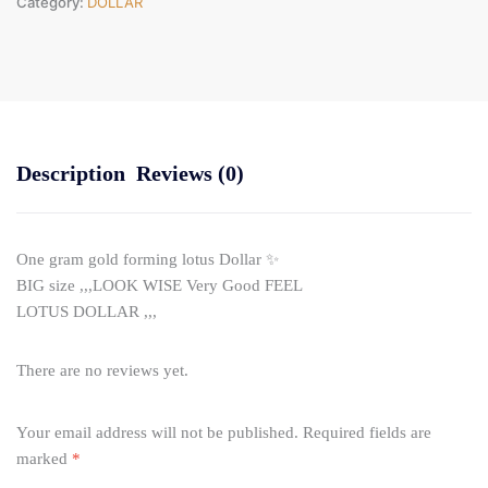
Category:
DOLLAR
Description
Reviews (0)
One gram gold forming lotus Dollar ✨
BIG size ,,,LOOK WISE Very Good FEEL
LOTUS DOLLAR ,,,
There are no reviews yet.
Your email address will not be published.
Required fields are
marked
*