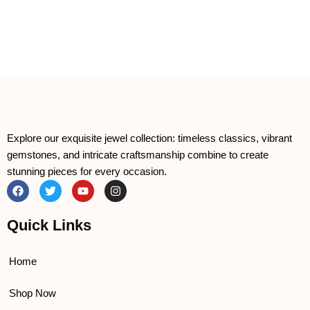
Explore our exquisite jewel collection: timeless classics, vibrant
gemstones, and intricate craftsmanship combine to create
stunning pieces for every occasion.
F
T
Y
I
a
w
o
n
c
i
u
s
e
t
t
t
Quick Links
b
t
u
a
o
e
b
g
o
r
e
r
k
a
Home
m
Shop Now