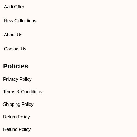
Aadi Offer
New Collections
About Us
Contact Us
Policies
Privacy Policy
Terms & Conditions
Shipping Policy
Return Policy
Refund Policy