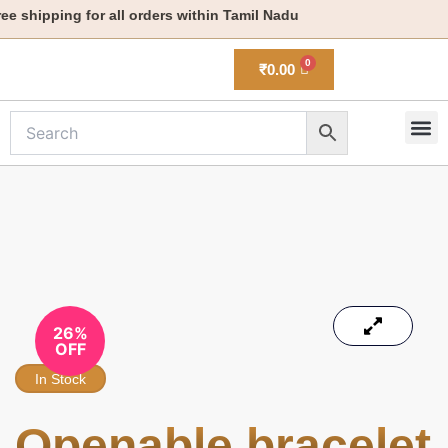
Skip
 shipping for all orders within Tamil Nadu
to
content
₹
0.00
M
New 
26%
OFF
In Stock
Openable bracelet