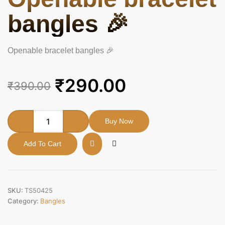
bangles 🎉
Openable bracelet bangles 🎉
Original
Current
₹
290.00
₹
390.00
price
price
was:
is:
Openable
Buy Now
bracelet
₹390.00.
₹290.00.
bangles
Add To Cart
🎉
quantity
SKU:
TS50425
Category:
Bangles