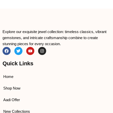
Explore our exquisite jewel collection: timeless classics, vibrant
gemstones, and intricate craftsmanship combine to create
stunning pieces for every occasion.
F
T
Y
I
a
w
o
n
c
i
u
s
e
t
t
t
Quick Links
b
t
u
a
o
e
b
g
o
r
e
r
k
a
Home
m
Shop Now
Aadi Offer
New Collections