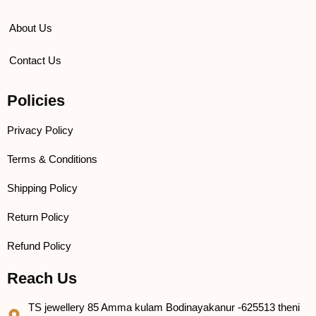
About Us
Contact Us
Policies
Privacy Policy
Terms & Conditions
Shipping Policy
Return Policy
Refund Policy
Reach Us
TS jewellery 85 Amma kulam Bodinayakanur -625513 theni