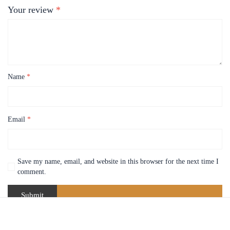
Your review
*
Name
*
Email
*
Save my name, email, and website in this browser for the next time I
comment.