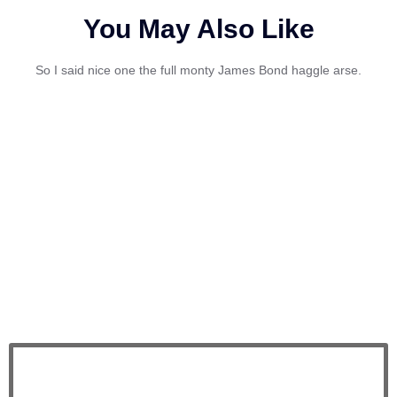
You May Also Like
So I said nice one the full monty James Bond haggle arse.