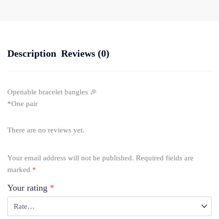
Description
Reviews (0)
Openable bracelet bangles 🎉
*One pair
There are no reviews yet.
Your email address will not be published.
Required fields are
marked
*
Your rating
*