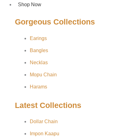
Shop Now
Gorgeous Collections
Earings
Bangles
Necklas
Mopu Chain
Harams
Latest Collections
Dollar Chain
Impon Kaapu