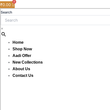
₹
0.00
Search
×
Home
Shop Now
Aadi Offer
New Collections
About Us
Contact Us