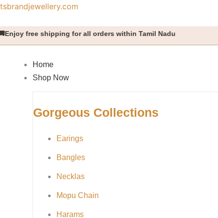
Skip
tsbrandjewellery.com
to
content
ree shipping for all orders within Tamil Nadu
Home
Shop Now
Gorgeous Collections
Earings
Bangles
Necklas
Mopu Chain
Harams