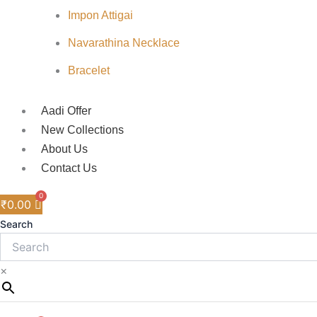
Impon Attigai
Navarathina Necklace
Bracelet
Aadi Offer
New Collections
About Us
Contact Us
₹
0.00
Search
×