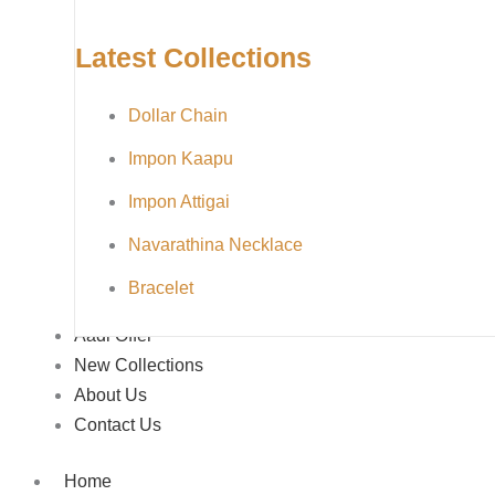
Latest Collections
Dollar Chain
Impon Kaapu
Impon Attigai
Navarathina Necklace
Bracelet
Aadi Offer
New Collections
About Us
Contact Us
Home