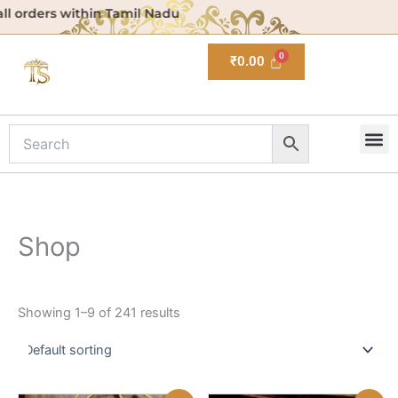
Skip
ithin Tamil Nadu
to
content
₹
0.00
M
Shop
Showing 1–9 of 241 results