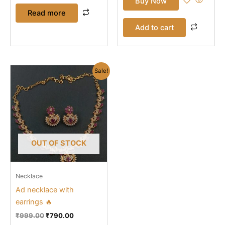
Buy Now
Read more
Add to cart
Original
Current
Sale!
price
price
was:
is:
₹999.00.
₹790.00.
OUT OF STOCK
Necklace
Ad necklace with
earrings 🔥
₹
999.00
₹
790.00