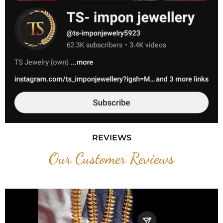
REVIEWS
Our Customer Reviews