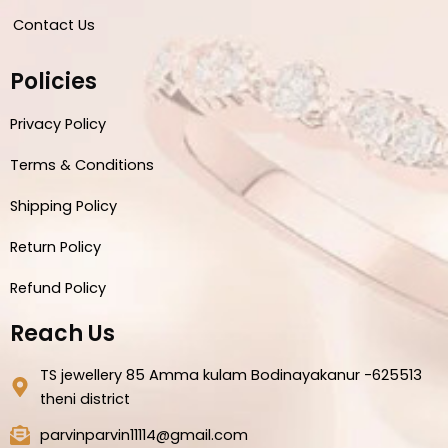
Contact Us
Policies
Privacy Policy
Terms & Conditions
Shipping Policy
Return Policy
Refund Policy
Reach Us
TS jewellery 85 Amma kulam Bodinayakanur -625513
theni district
parvinparvin11114@gmail.com