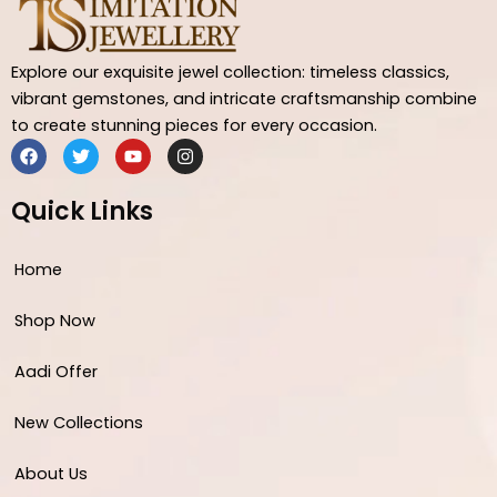
Explore our exquisite jewel collection: timeless classics,
vibrant gemstones, and intricate craftsmanship combine
to create stunning pieces for every occasion.
F
T
Y
I
a
w
o
n
c
i
u
s
e
t
t
t
Quick Links
b
t
u
a
o
e
b
g
o
r
e
r
Home
k
a
m
Shop Now
Aadi Offer
New Collections
About Us