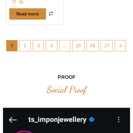
Read more
1
2
3
4
…
25
26
27
→
PROOF
Social Proof