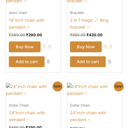
was:
is:
was:
is:
₹390.00.
₹290.00.
₹550.00.
₹420.00.
short chain
Bracelet
18″inch chain with
2 in 1 magic 🪄 Ring
pendant ✨
bracelet ✨
₹
390.00
₹
290.00
₹
550.00
₹
420.00
Buy Now
Buy Now
Add to cart
Add to cart
Original
Current
Original
Current
This
Sale!
Sale!
price
price
price
price
prod
was:
is:
was:
is:
₹450.00.
₹350.00.
₹890.00.
₹590.00.
has
Dollar Chain
Dollar Chain
mult
24″inch chain with
24″inch chain with
vari
pendant ✨
pendant ✨
The
opti
₹
450.00
₹
350.00