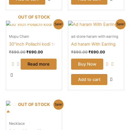
OUT OF STOCK
Original
Current
Original
Current
Sale!
Sale!
price
price
price
price
was:
is:
was:
is:
Mopu Chain
ad stone haram with earring
₹890.00.
₹690.00.
₹890.00.
₹690.00.
30″inch Pollachi kodi ✨
Ad haram With Earring
₹
890.00
₹
690.00
₹
890.00
₹
690.00
Read more
Buy Now
Add to cart
Original
Current
OUT OF STOCK
Sale!
price
price
was:
is:
₹999.00.
₹790.00.
Necklace