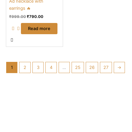
Ad necklace with
earrings 🔥
₹
999.00
₹
790.00
Read more
1
2
3
4
…
25
26
27
→