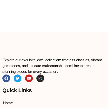
Explore our exquisite jewel collection: timeless classics, vibrant
gemstones, and intricate craftsmanship combine to create
stunning pieces for every occasion.
F
T
Y
I
a
w
o
n
c
i
u
s
e
t
t
t
Quick Links
b
t
u
a
o
e
b
g
o
r
e
r
k
a
Home
m