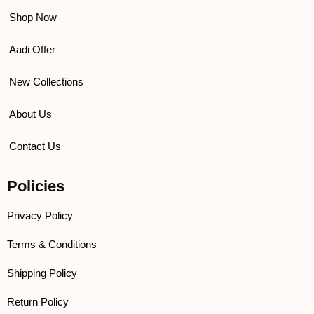
Shop Now
Aadi Offer
New Collections
About Us
Contact Us
Policies
Privacy Policy
Terms & Conditions
Shipping Policy
Return Policy