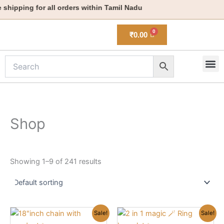
Skip
hipping for all orders within Tamil Nadu
to
content
₹
0.00
M
New 
Shop
Showing 1–9 of 241 results
Original
Current
Original
Current
Sale!
Sale!
price
price
price
price