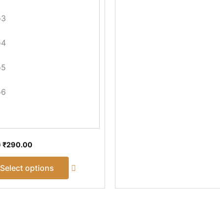
the
product
o3
page
o4
o5
o6
0
₹
290.00
Select options