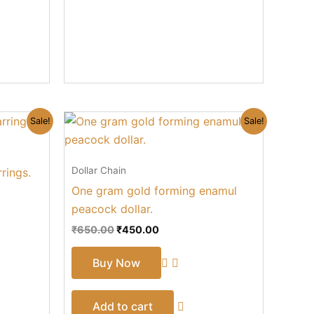
Original
Current
Sale!
Sale!
price
price
was:
is:
₹650.00.
₹450.00.
Dollar Chain
rings.
One gram gold forming enamul
peacock dollar.
₹
650.00
₹
450.00
Buy Now
Add to cart