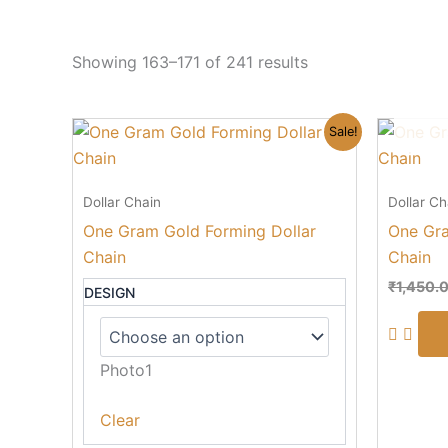
Showing 163–171 of 241 results
Original
Current
This
Sale!
price
price
product
was:
is:
₹850.00.
₹490.00.
has
Dollar Chain
Dollar Ch
multiple
One Gram Gold Forming Dollar
One Gra
variants.
Chain
Chain
The
options
₹
1,450.
DESIGN
may
be
chosen
Photo1
on
the
Clear
product