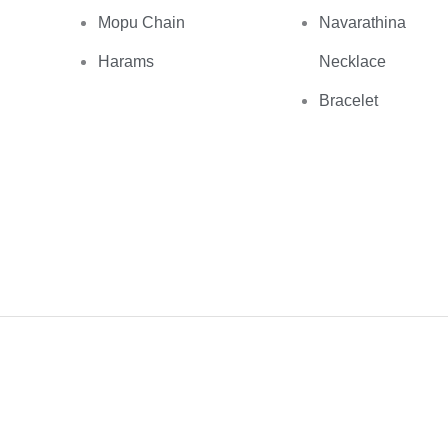
Mopu Chain
Navarathina
Harams
Necklace
Bracelet