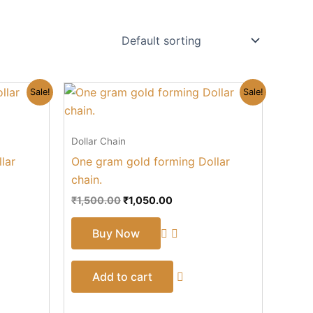
Original
Current
Sale!
Sale!
price
price
was:
is:
₹1,500.00.
₹1,050.00.
Dollar Chain
lar
One gram gold forming Dollar
chain.
₹
1,500.00
₹
1,050.00
Buy Now
Add to cart