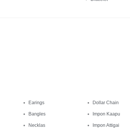
Earings
Dollar Chain
Bangles
Impon Kaapu
Necklas
Impon Attigai