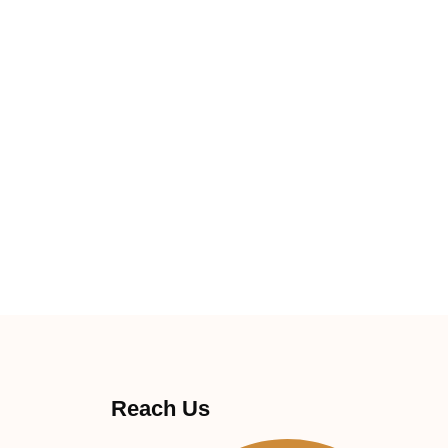
Reach Us