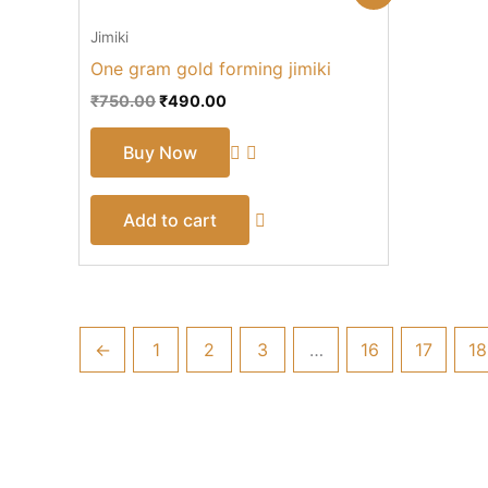
price
price
was:
is:
Jimiki
₹750.00.
₹490.00.
One gram gold forming jimiki
₹
750.00
₹
490.00
Buy Now
Add to cart
←
1
2
3
…
16
17
18