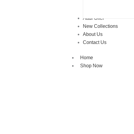
Aadi Offer
New Collections
About Us
Contact Us
Home
Shop Now