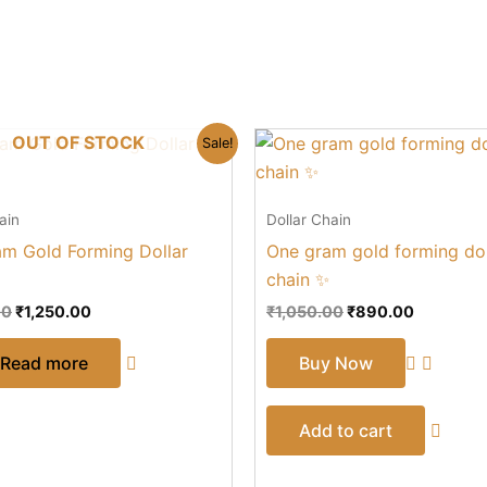
Original
Current
Original
Current
OUT OF STOCK
Sale!
price
price
price
price
was:
is:
was:
is:
₹1,450.00.
₹1,250.00.
₹1,050.00.
₹890.00.
ain
Dollar Chain
m Gold Forming Dollar
One gram gold forming dol
chain ✨
00
₹
1,250.00
₹
1,050.00
₹
890.00
Read more
Buy Now
Add to cart