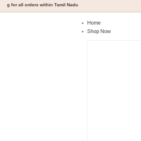
Skip
all orders within Tamil Nadu
to
content
Home
Shop Now