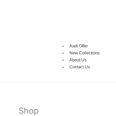
Aadi Offer
New Collections
About Us
Contact Us
Shop