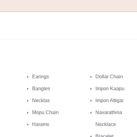
Earings
Dollar Chain
Bangles
Impon Kaapu
Necklas
Impon Attigai
Mopu Chain
Navarathina
Harams
Necklace
Bracelet