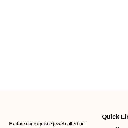
Quick Li
Explore our exquisite jewel collection: