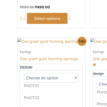
page
₹
850.00
₹
490.00
Select options
Original
Current
This
Sale!
price
price
product
was:
is:
Earings
Earings
₹590.00.
₹390.00.
has
One gram gold forming earrings
One gra
multiple
💖
variants.
DESIGN
The
design
options
may
PHOTO1
be
Phot
chosen
PHOTO2
on
Phot