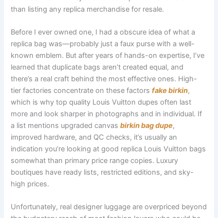
than listing any replica merchandise for resale.
Before I ever owned one, I had a obscure idea of what a
replica bag was—probably just a faux purse with a well-
known emblem. But after years of hands-on expertise, I’ve
learned that duplicate bags aren’t created equal, and
there’s a real craft behind the most effective ones. High-
tier factories concentrate on these factors
fake birkin
,
which is why top quality Louis Vuitton dupes often last
more and look sharper in photographs and in individual. If
a list mentions upgraded canvas
birkin bag dupe
,
improved hardware, and QC checks, it’s usually an
indication you’re looking at good replica Louis Vuitton bags
somewhat than primary price range copies. Luxury
boutiques have ready lists, restricted editions, and sky-
high prices.
Unfortunately, real designer luggage are overpriced beyond