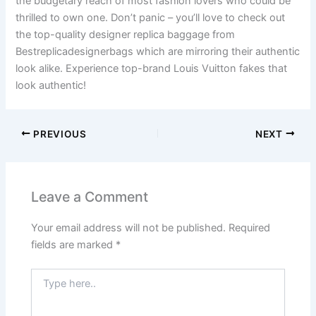
the budgetary reach of most fashion lovers who could be
thrilled to own one. Don’t panic – you’ll love to check out
the top-quality designer replica baggage from
Bestreplicadesignerbags which are mirroring their authentic
look alike. Experience top-brand Louis Vuitton fakes that
look authentic!
PREVIOUS
NEXT
Leave a Comment
Your email address will not be published.
Required
fields are marked
*
Type
here..