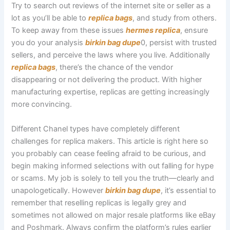
Try to search out reviews of the internet site or seller as a
lot as you’ll be able to
replica bags
, and study from others.
To keep away from these issues
hermes replica
, ensure
you do your analysis
birkin bag dupe
0, persist with trusted
sellers, and perceive the laws where you live. Additionally
replica bags
, there’s the chance of the vendor
disappearing or not delivering the product. With higher
manufacturing expertise, replicas are getting increasingly
more convincing.
Different Chanel types have completely different
challenges for replica makers. This article is right here so
you probably can cease feeling afraid to be curious, and
begin making informed selections with out falling for hype
or scams. My job is solely to tell you the truth—clearly and
unapologetically. However
birkin bag dupe
, it’s essential to
remember that reselling replicas is legally grey and
sometimes not allowed on major resale platforms like eBay
and Poshmark. Always confirm the platform’s rules earlier