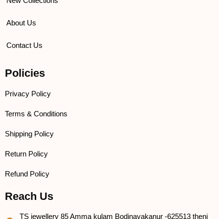
New Collections
About Us
Contact Us
Policies
Privacy Policy
Terms & Conditions
Shipping Policy
Return Policy
Refund Policy
Reach Us
TS jewellery 85 Amma kulam Bodinayakanur -625513 theni