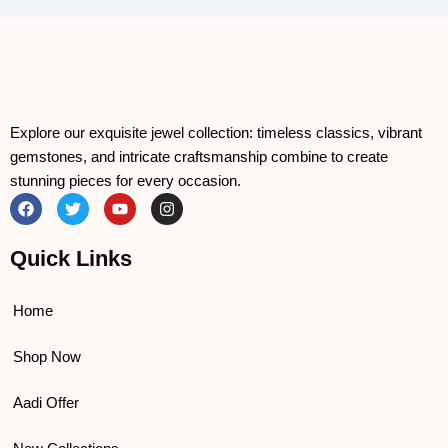
Explore our exquisite jewel collection: timeless classics, vibrant
gemstones, and intricate craftsmanship combine to create
stunning pieces for every occasion.
F
T
Y
I
a
w
o
n
c
i
u
s
e
t
t
t
Quick Links
b
t
u
a
o
e
b
g
o
r
e
r
k
a
Home
m
Shop Now
Aadi Offer