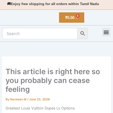
Skip
🚚Enjoy free shipping for all orders within Tamil Nadu
to
content
₹
0.00
M
New 
This article is right here so
you probably can cease
feeling
By
Naveeen M
/
June 23, 2026
Greatest Louis Vuitton Dupes Lv Options