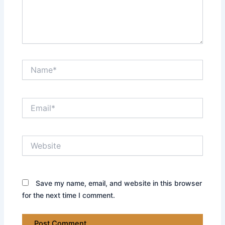
Name*
Email*
Website
Save my name, email, and website in this browser
for the next time I comment.