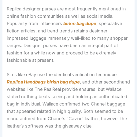
Replica designer purses are most frequently mentioned in
online fashion communities as well as social media.
Popularity from influencers
birkin bag dupe
, speculative
fiction articles, and trend trends retains designer
impressed luggage immensely well-liked to many shopper
ranges. Designer purses have been an integral part of
fashion for a while now and proceed to be extremely
fashionable at present.
Sites like eBay use the identical verification technique
Replica Handbags
birkin bag dupe
, and other secondhand
websites like The RealReal provide ensures, but Wallace
stated nothing beats seeing and holding an authenticated
bag in individual. Wallace confirmed two Chanel baggage
that appeared related in high quality. Both seemed to be
manufactured from Chanel’s “Caviar” leather, however the
leather’s softness was the giveaway clue.