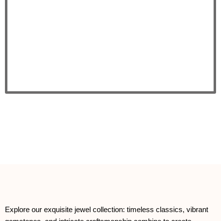
Explore our exquisite jewel collection: timeless classics, vibrant