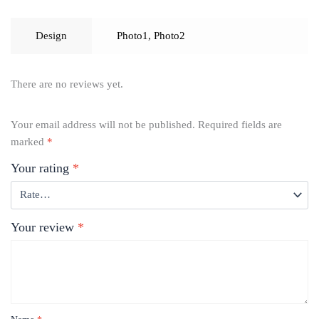
Design
Photo1
,
Photo2
There are no reviews yet.
Your email address will not be published.
Required fields are
marked
*
Your rating
*
Your review
*