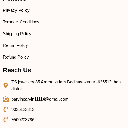
Privacy Policy
Terms & Conditions
Shipping Policy
Return Policy
Refund Policy
Reach Us
TS jewellery 85 Amma kulam Bodinayakanur -625513 theni
district
parvinparvin11114@gmail.com
9025123812
9500203786