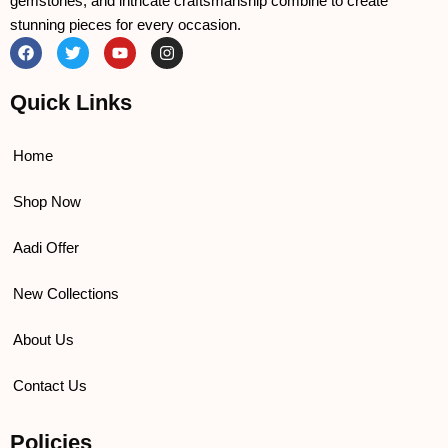
gemstones, and intricate craftsmanship combine to create
stunning pieces for every occasion.
F
T
Y
I
a
w
o
n
c
i
u
s
e
t
t
t
Quick Links
b
t
u
a
o
e
b
g
o
r
e
r
k
a
Home
m
Shop Now
Aadi Offer
New Collections
About Us
Contact Us
Policies