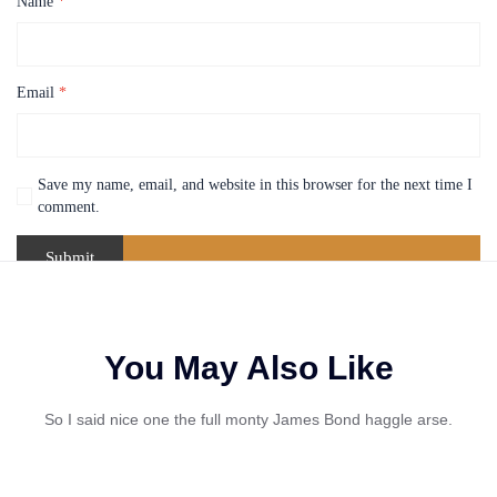
Name
*
Email
*
Save my name, email, and website in this browser for the next time I
comment.
You May Also Like
So I said nice one the full monty James Bond haggle arse.