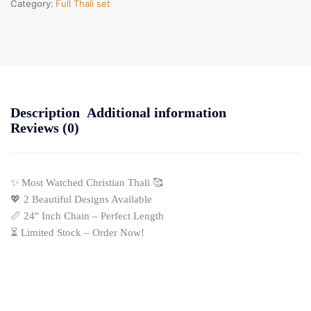
Category:
Full Thali set
Description
Additional information
Reviews (0)
✨ Most Watched Christian Thali 🥰
💖 2 Beautiful Designs Available
📏 24″ Inch Chain – Perfect Length
⏳ Limited Stock – Order Now!