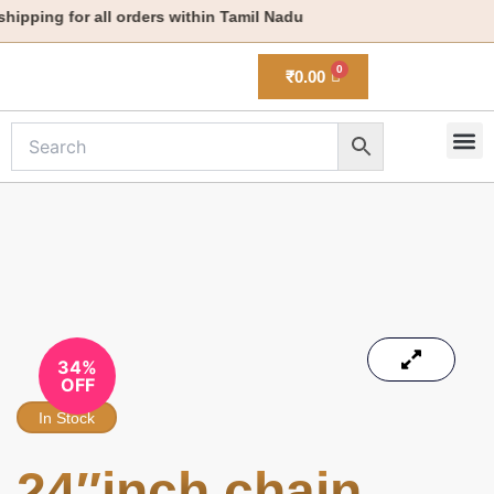
Skip
ipping for all orders within Tamil Nadu
to
content
₹
0.00
M
New 
34%
OFF
In Stock
24″inch chain