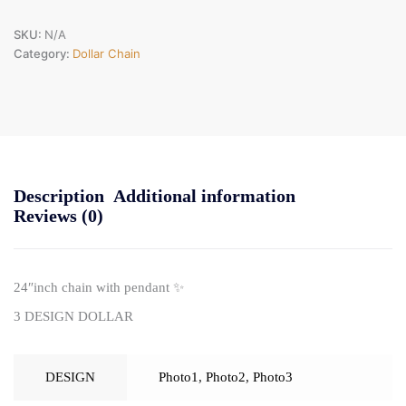
SKU:
N/A
Category:
Dollar Chain
Description
Additional information
Reviews (0)
24″inch chain with pendant ✨
3 DESIGN DOLLAR
DESIGN
Photo1
,
Photo2
,
Photo3