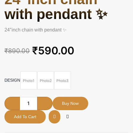
with pendant ✨
24″inch chain with pendant ✨
Original
Current
₹
590.00
₹
890.00
price
price
was:
is:
24"inch
chain
₹890.00.
₹590.00.
with
DESIGN
Photo1
Photo2
Photo3
pendant
✨
quantity
Buy Now
Add To Cart