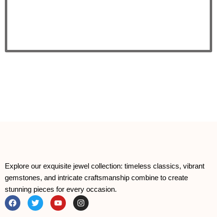
Explore our exquisite jewel collection: timeless classics, vibrant
gemstones, and intricate craftsmanship combine to create
stunning pieces for every occasion.
F
T
Y
I
a
w
o
n
c
i
u
s