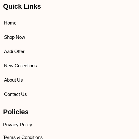
e
t
t
t
Quick Links
b
t
u
a
o
e
b
g
o
r
e
r
k
a
Home
m
Shop Now
Aadi Offer
New Collections
About Us
Contact Us
Policies
Privacy Policy
Terms & Conditions