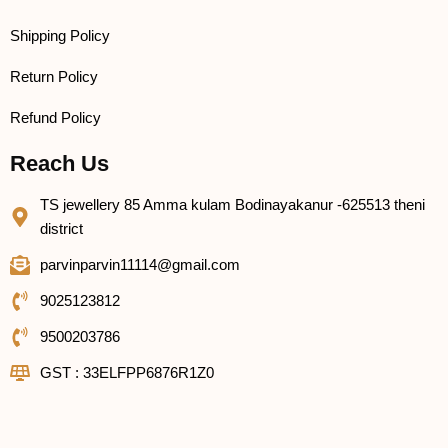
Shipping Policy
Return Policy
Refund Policy
Reach Us
TS jewellery 85 Amma kulam Bodinayakanur -625513 theni
district
parvinparvin11114@gmail.com
9025123812
9500203786
GST : 33ELFPP6876R1Z0