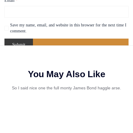
Email
*
Save my name, email, and website in this browser for the next time I
comment.
You May Also Like
So I said nice one the full monty James Bond haggle arse.