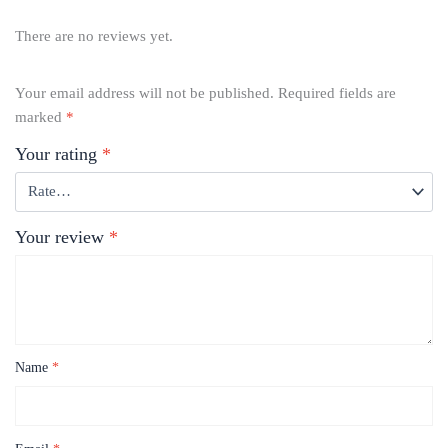
There are no reviews yet.
Your email address will not be published.
Required fields are
marked
*
Your rating
*
Your review
*
Name
*