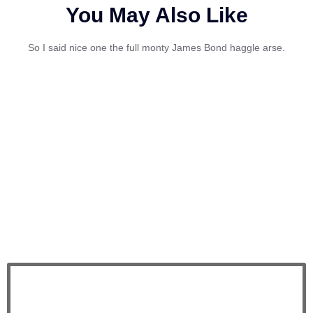
You May Also Like
So I said nice one the full monty James Bond haggle arse.