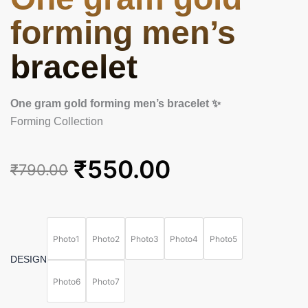
forming men’s
bracelet
One gram gold forming men’s bracelet ✨
Forming Collection
Original
Current
₹
550.00
₹
790.00
price
price
was:
is:
One
gram
₹790.00.
₹550.00.
gold
Photo1
Photo2
Photo3
Photo4
Photo5
forming
DESIGN
men's
bracelet
Photo6
Photo7
quantity