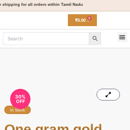
Skip
hipping for all orders within Tamil Nadu
to
content
₹
0.00
M
New 
30%
OFF
In Stock
One gram gold