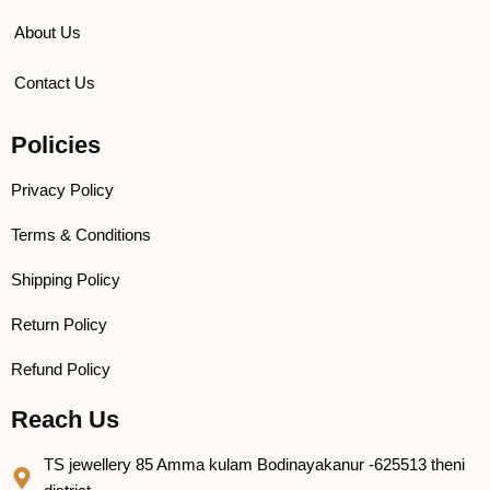
About Us
Contact Us
Policies
Privacy Policy
Terms & Conditions
Shipping Policy
Return Policy
Refund Policy
Reach Us
TS jewellery 85 Amma kulam Bodinayakanur -625513 theni