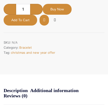
Buy Now
Add To Cart
SKU:
N/A
Category:
Bracelet
Tag:
christmas and new year offer
Description
Additional information
Reviews (0)