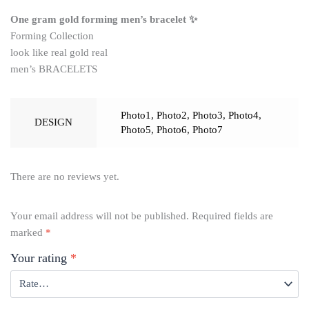
One gram gold forming men’s bracelet ✨
Forming Collection
look like real gold real
men’s BRACELETS
Photo1
,
Photo2
,
Photo3
,
Photo4
,
DESIGN
Photo5
,
Photo6
,
Photo7
There are no reviews yet.
Your email address will not be published.
Required fields are
marked
*
Your rating
*