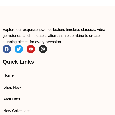
Explore our exquisite jewel collection: timeless classics, vibrant
gemstones, and intricate craftsmanship combine to create
stunning pieces for every occasion.
F
T
Y
I
a
w
o
n
c
i
u
s
e
t
t
t
Quick Links
b
t
u
a
o
e
b
g
o
r
e
r
k
a
Home
m
Shop Now
Aadi Offer
New Collections