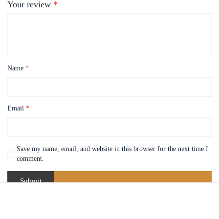
Your review
*
Name
*
Email
*
Save my name, email, and website in this browser for the next time I
comment.