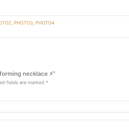
OTO2
,
PHOTO3
,
PHOTO4
 forming necklace ⚡”
ed fields are marked
*