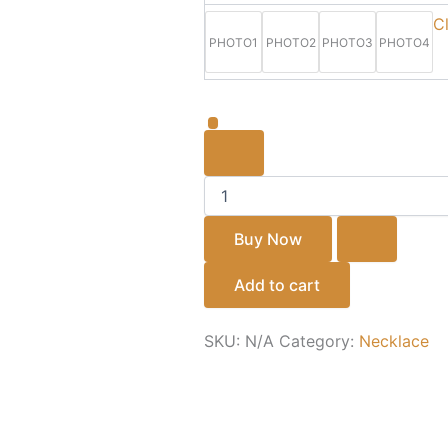
gold
C
forming
PHOTO1
PHOTO2
PHOTO3
PHOTO4
necklace
⚡
quantity
Buy Now
Add to cart
SKU:
N/A
Category:
Necklace