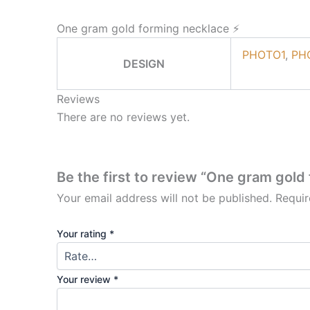
One gram gold forming necklace ⚡
PHOTO1
,
PH
DESIGN
Reviews
There are no reviews yet.
Be the first to review “One gram gold
Your email address will not be published.
Requir
Your rating
*
Your review
*