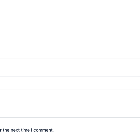
r the next time I comment.