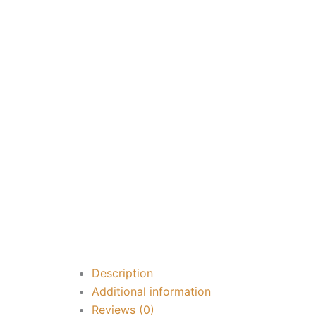
Description
Additional information
Reviews (0)