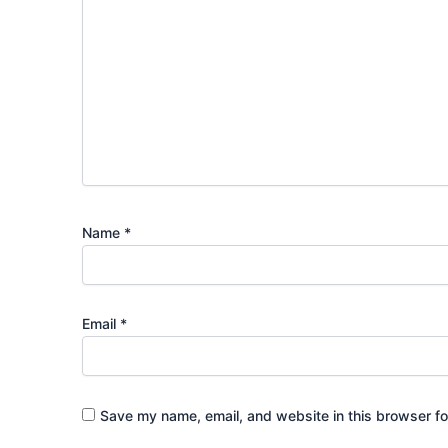
Name
*
Email
*
Save my name, email, and website in this browser fo