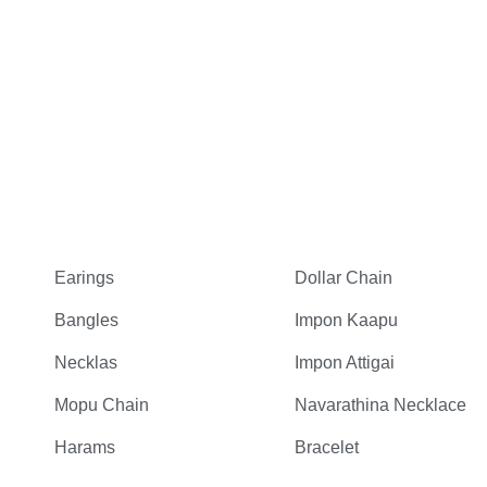
Earings
Dollar Chain
Bangles
Impon Kaapu
Necklas
Impon Attigai
Mopu Chain
Navarathina Necklace
Harams
Bracelet