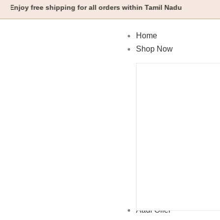
Skip
y free shipping for all orders within Tamil Nadu
to
content
Home
Shop Now
Aadi Offer