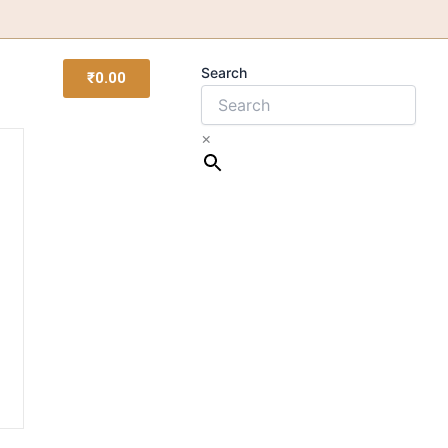
Search
₹
0.00
×