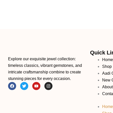
Quick Li
Explore our exquisite jewel collection:
Home
timeless classics, vibrant gemstones, and
Shop
intricate craftsmanship combine to create
Aadi O
stunning pieces for every occasion.
New C
F
T
Y
I
About
a
w
o
n
c
i
u
s
Conta
e
t
t
t
b
t
u
a
o
e
b
g
Home
o
r
e
r
k
a