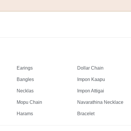
Earings
Dollar Chain
Bangles
Impon Kaapu
Necklas
Impon Attigai
Mopu Chain
Navarathina Necklace
Harams
Bracelet