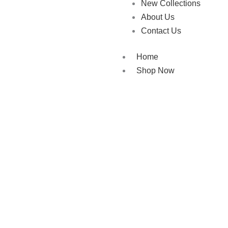
New Collections
About Us
Contact Us
Home
Shop Now