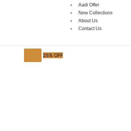
Aadi Offer
New Collections
About Us
Contact Us
25% OFF