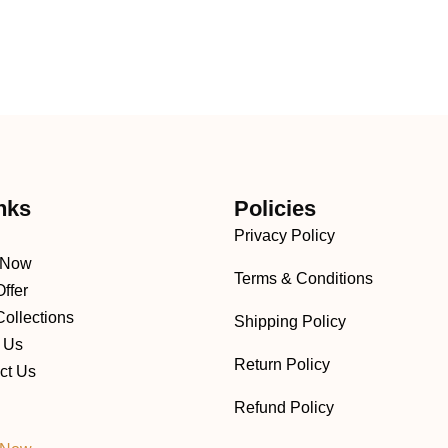
nks
Policies
Privacy Policy
 Now
Terms & Conditions
ffer
ollections
Shipping Policy
 Us
Return Policy
ct Us
Refund Policy