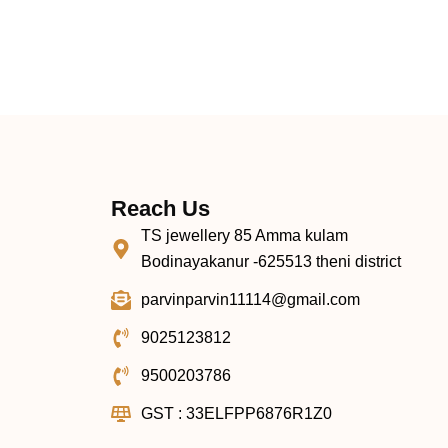
Reach Us
TS jewellery 85 Amma kulam
Bodinayakanur -625513 theni district
parvinparvin11114@gmail.com
9025123812
9500203786
GST : 33ELFPP6876R1Z0