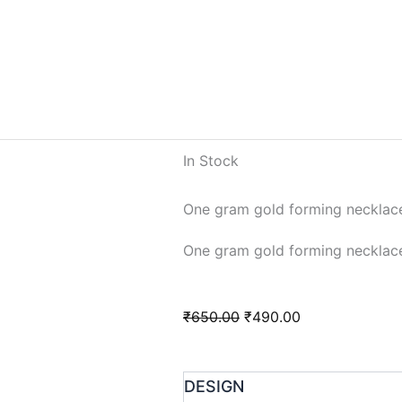
In Stock
One gram gold forming necklac
One gram gold forming necklac
Original
Current
₹
650.00
₹
490.00
price
price
was:
is:
One
DESIGN
₹650.00.
₹490.00.
gram