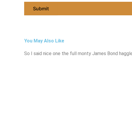
You May Also Like
So I said nice one the full monty James Bond haggle