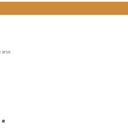
 arse.